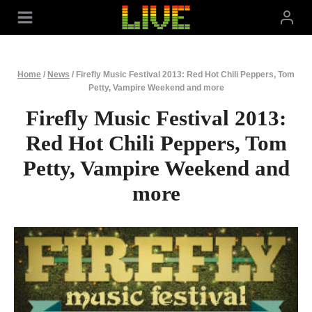
Skip
to
content
Home
/
News
/
Firefly Music Festival 2013: Red Hot Chili Peppers, Tom
Petty, Vampire Weekend and more
Firefly Music Festival 2013:
Red Hot Chili Peppers, Tom
Petty, Vampire Weekend and
more