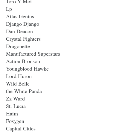
Toro Y Moi
Lp
Atlas Genius
Django Django
Dan Deacon
Crystal Fighters
Dragonette
Manufactured Superstars
Action Bronson
Youngblood Hawke
Lord Huron
Wild Belle
the White Panda
Zz Ward
St. Lucia
Haim
Foxygen
Capital Cities