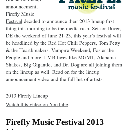
announcement,
Firefly Music
Festival
decided to announce their 2013 lineup first
thing this morning to be the media rush. Set for Dover,
DE the weekend of June 21-23, this year’s festival will
be headlined by the Red Hot Chili Peppers, Tom Petty
& the Heartbreakers, Vampire Weekend, Foster the
People and more. LMB faves like MGMT, Alabama
Shakes, Big Gigantic, and Dr. Dog are all joining them
on the lineup as well. Read on for the lineup
announcement video and the full list of artists.
2013 Firefly Lineup
Watch this video on YouTube
.
Firefly Music Festival 2013