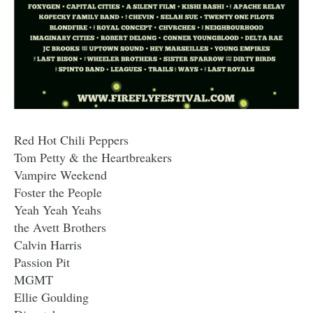
Red Hot Chili Peppers
Tom Petty & the Heartbreakers
Vampire Weekend
Foster the People
Yeah Yeah Yeahs
the Avett Brothers
Calvin Harris
Passion Pit
MGMT
Ellie Goulding