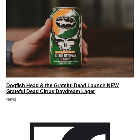
Dogfish Head & the Grateful Dead Launch NEW
Grateful Dead Citrus Daydream Lager
News