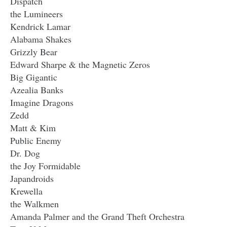
Dispatch
the Lumineers
Kendrick Lamar
Alabama Shakes
Grizzly Bear
Edward Sharpe & the Magnetic Zeros
Big Gigantic
Azealia Banks
Imagine Dragons
Zedd
Matt & Kim
Public Enemy
Dr. Dog
the Joy Formidable
Japandroids
Krewella
the Walkmen
Amanda Palmer and the Grand Theft Orchestra