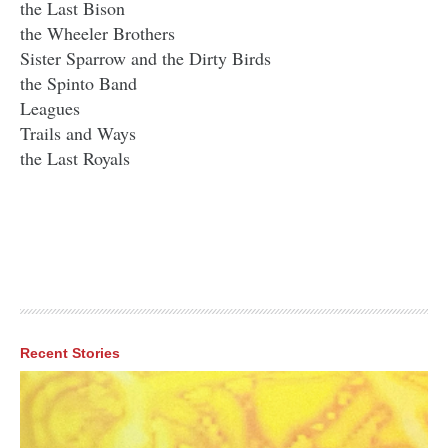
the Last Bison
the Wheeler Brothers
Sister Sparrow and the Dirty Birds
the Spinto Band
Leagues
Trails and Ways
the Last Royals
Recent Stories