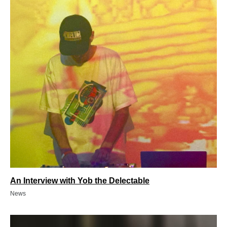
An Interview with Yob the Delectable
News