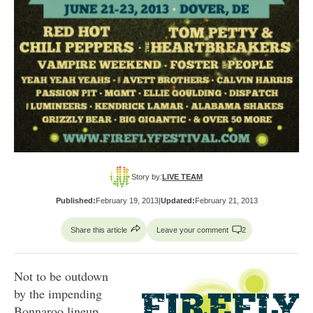
Story by:
LIVE TEAM
Published:
February 19, 2013
|
Updated:
February 21, 2013
Share this article
Leave your comment
2
Not to be outdown
by the impending
Bonnaroo lineup