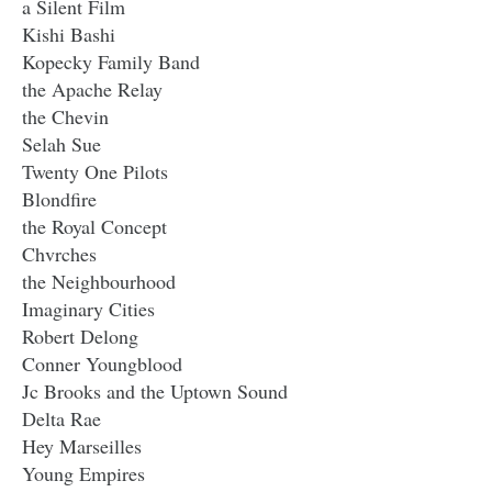
a Silent Film
Kishi Bashi
Kopecky Family Band
the Apache Relay
the Chevin
Selah Sue
Twenty One Pilots
Blondfire
the Royal Concept
Chvrches
the Neighbourhood
Imaginary Cities
Robert Delong
Conner Youngblood
Jc Brooks and the Uptown Sound
Delta Rae
Hey Marseilles
Young Empires