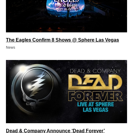
The Eagles Confirm 8 Shows @ Sphere Las Vegas
News
Dead & Company Announce ‘Dead Forever’