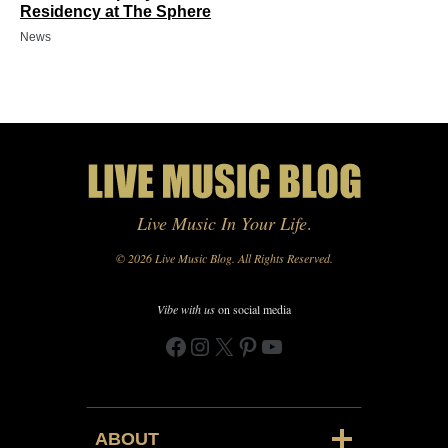
Residency at The Sphere
News
Live Music In Your Life
.
© 2026 Live Music Blog. All Rights Reserved.
Vibe with us
on social media
Facebook
Instagram
X
Pinterest
YouTube
ABOUT