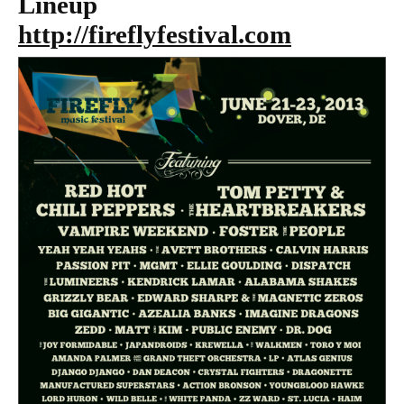
Lineup
http://fireflyfestival.com