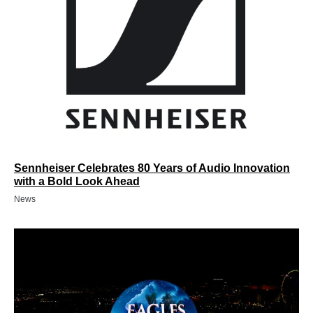
Sennheiser Celebrates 80 Years of Audio Innovation
with a Bold Look Ahead
News