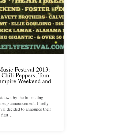
Music Festival 2013:
 Chili Peppers, Tom
Vampire Weekend and
outdown by the impending
ineup announcement, Firefly
val decided to announce their
 first…