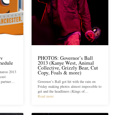
tv
PHOTOS: Governor’s Ball
hedule
2013 (Kanye West, Animal
Collective, Grizzly Bear, Cut
Copy, Foals & more)
nnaroo 2013
cast
w partner…
Governor’s Ball got hit with the rain on
Friday making photos almost impossible to
get and the headliners (Kings of…
Read more