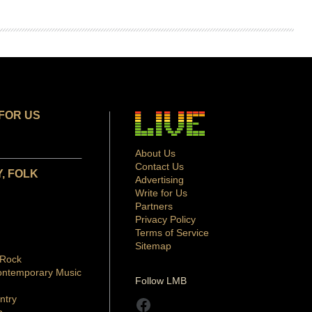
FOR US
About Us
Contact Us
, FOLK
Advertising
Write for Us
Partners
Privacy Policy
Terms of Service
Sitemap
 Rock
ontemporary Music
Follow LMB
ntry
Facebook