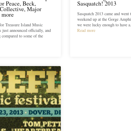
or Peace, Beck,
Sasquatch! 2013
Collective, Major
 more
Sasquatch 2013 came and went t
weekend up at the Gorge Amphi
for Treasure Island Music
we were lucky enough to have 
s just announced officially, and
Read more
g compared to some of the