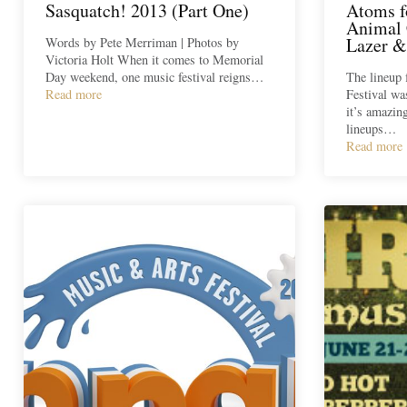
Sasquatch! 2013 (Part One)
Atoms f
Animal 
Lazer &
Words by Pete Merriman | Photos by
Victoria Holt When it comes to Memorial
Day weekend, one music festival reigns…
The lineup 
Read more
Festival wa
it’s amazin
lineups…
Read more