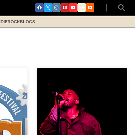
NDIE
ROCK
BLOGS