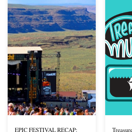
EPIC FESTIVAL RECAP:
Treasur