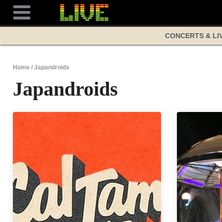
Skip
to
content
CONCERTS & LI
Home
/
Japandroids
Japandroids