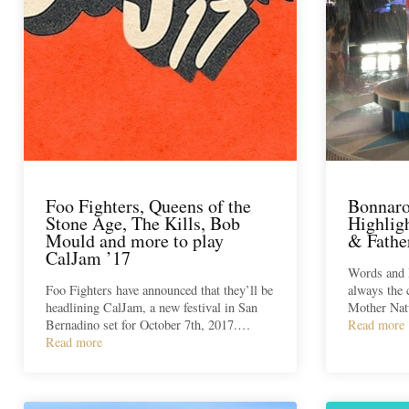
Foo Fighters, Queens of the
Bonnaro
Stone Age, The Kills, Bob
Highligh
Mould and more to play
& Fathe
CalJam ’17
Words and 
Foo Fighters have announced that they’ll be
always the 
headlining CalJam, a new festival in San
Mother Nat
Bernadino set for October 7th, 2017.…
Read more
Read more