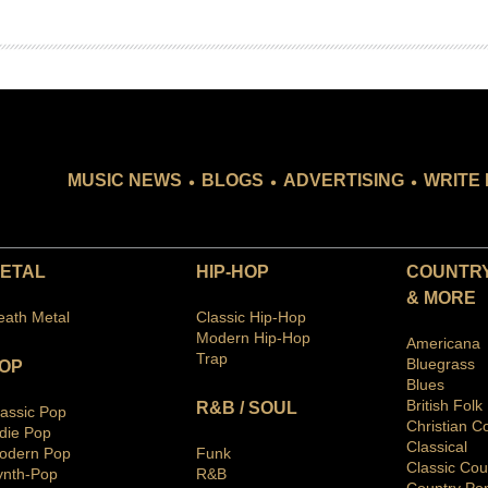
.
.
.
MUSIC NEWS
BLOGS
ADVERTISING
WRITE 
ETAL
HIP-HOP
COUNTRY
& MORE
eath Metal
Classic Hip-Hop
Modern Hip-Hop
Americana
Trap
Bluegras
s
OP
Blues
British Folk
R&B / SOUL
lassic Pop
Christian C
ndie Pop
Classical
odern Pop
Funk
Classic Cou
ynth-Pop
R&B