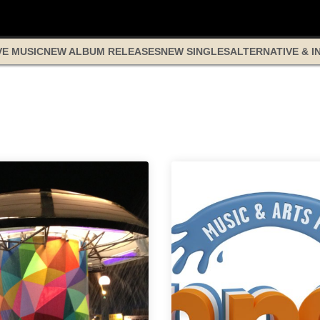
VE MUSIC
NEW ALBUM RELEASES
NEW SINGLES
ALTERNATIVE & I