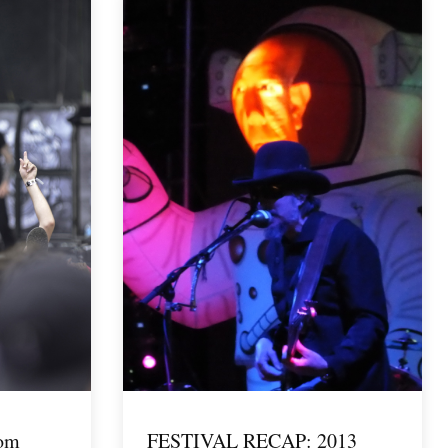
rom
FESTIVAL RECAP: 2013