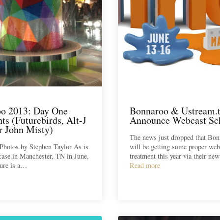
o 2013: Day One
Bonnaroo & Ustream.
ts (Futurebirds, Alt-J
Announce Webcast Sc
r John Misty)
The news just dropped that Bo
Photos by Stephen Taylor As is
will be getting some proper web
case in Manchester, TN in June,
treatment this year via their ne
ure is a…
Read more