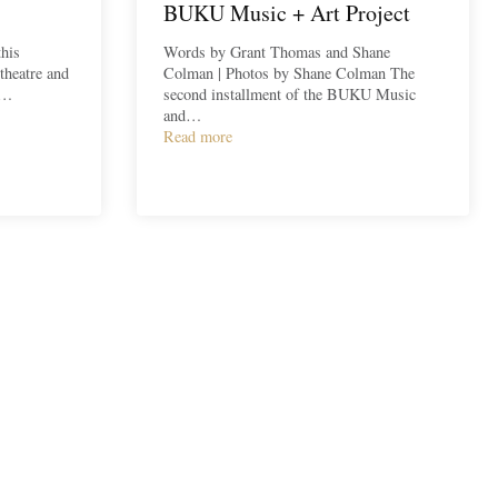
BUKU Music + Art Project
his
Words by Grant Thomas and Shane
theatre and
Colman | Photos by Shane Colman The
a…
second installment of the BUKU Music
and…
Read more