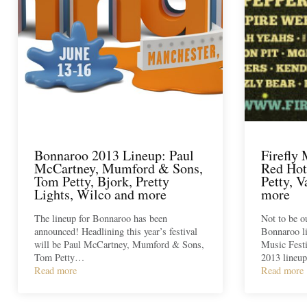
Bonnaroo 2013 Lineup: Paul
Firefly 
McCartney, Mumford & Sons,
Red Hot
Tom Petty, Bjork, Pretty
Petty, 
Lights, Wilco and more
more
The lineup for Bonnaroo has been
Not to be 
announced! Headlining this year’s festival
Bonnaroo l
will be Paul McCartney, Mumford & Sons,
Music Festi
Tom Petty…
2013 lineup
Read more
Read more