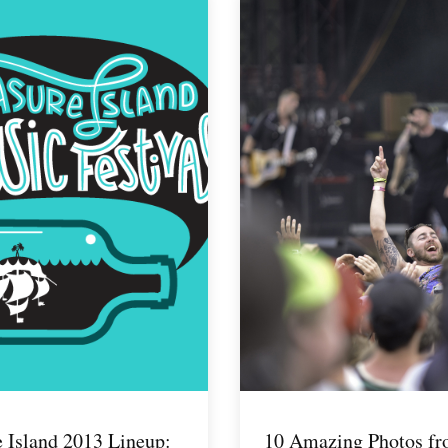
e Island 2013 Lineup:
10 Amazing Photos f