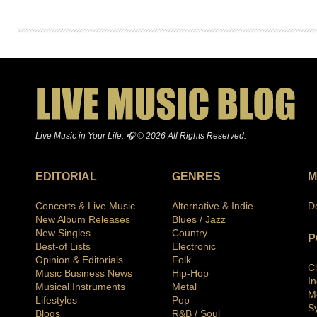
Live Music in Your Life. 🎧 © 2026 All Rights Reserved.
EDITORIAL
GENRES
M
Concerts & Live Music
Alternative & Indie
D
New Album Releases
Blues / Jazz
New Singles
Country
P
Best-of Lists
Electronic
Opinion & Editorials
Folk
C
Music Business News
Hip-Hop
I
Musical Instruments
Metal
M
Lifestyles
Pop
S
Blogs
R&B / Soul