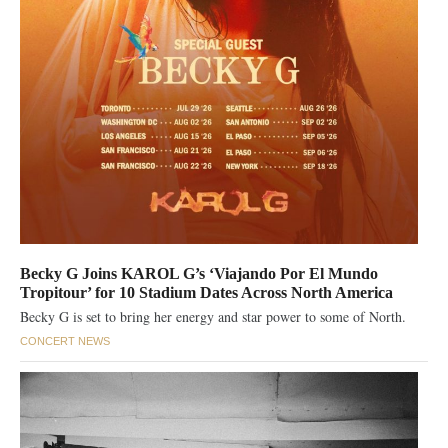
Becky G Joins KAROL G’s ‘Viajando Por El Mundo
Tropitour’ for 10 Stadium Dates Across North America
Becky G is set to bring her energy and star power to some of North.
CONCERT NEWS