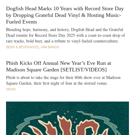
Dogfish Head Marks 10 Years with Record Store Day
by Dropping Grateful Dead Vinyl & Hosting Music-
Fueled Events
Blending hops, harmony, and history, Dogfish Head and the Grateful
Dead reunite for Record Store Day 2025 with a coast-to-coast drop of
rare tracks, bold beer, and a tribute to vinyl-fueled counterculture.
BEER & BEVERAGES
,
JAM BANDS
Phish Kicks Off Annual New Year’s Eve Run at
Madison Square Garden [SETLIST/VIDEOS]
Phish is about to take the stage for their 80th show ever at Madison
Square Garden, their first night of four at the storied venue.
NEWS