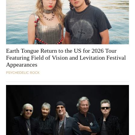
Earth Tongue Return to the US for 2026 Tour
Featuring Field of Vision and Levitation Festival
Appearances
PSYCHEDELIC ROCK