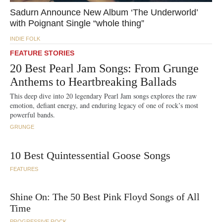
Sadurn Announce New Album ‘The Underworld’
with Poignant Single “whole thing”
INDIE FOLK
FEATURE
STORIES
20 Best Pearl Jam Songs: From Grunge
Anthems to Heartbreaking Ballads
This deep dive into 20 legendary Pearl Jam songs explores the raw
emotion, defiant energy, and enduring legacy of one of rock’s most
powerful bands.
GRUNGE
10 Best Quintessential Goose Songs
FEATURES
Shine On: The 50 Best Pink Floyd Songs of All
Time
PROGRESSIVE ROCK