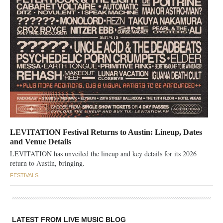
LEVITATION Festival Returns to Austin: Lineup, Dates
and Venue Details
LEVITATION has unveiled the lineup and key details for its 2026
return to Austin, bringing.
FESTIVALS
LATEST FROM LIVE MUSIC BLOG