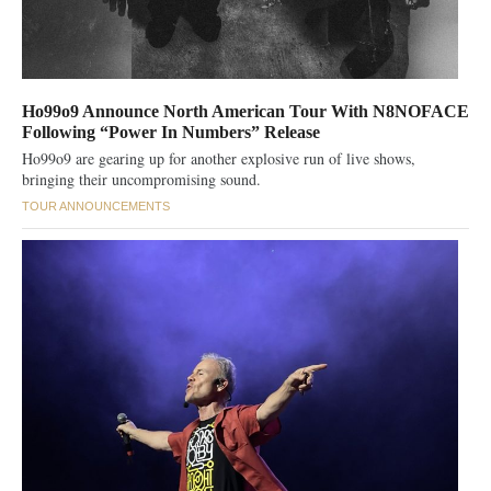
Ho99o9 Announce North American Tour With N8NOFACE
Following “Power In Numbers” Release
Ho99o9 are gearing up for another explosive run of live shows,
bringing their uncompromising sound.
TOUR ANNOUNCEMENTS