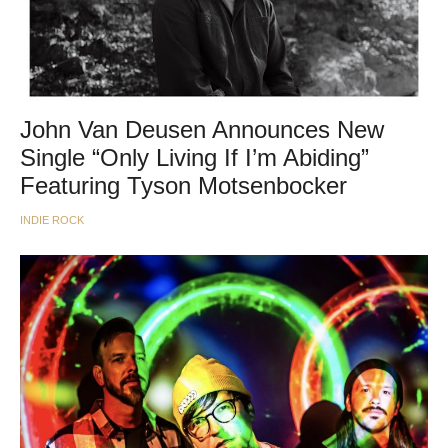
John Van Deusen Announces New
Single “Only Living If I’m Abiding”
Featuring Tyson Motsenbocker
INDIE ROCK