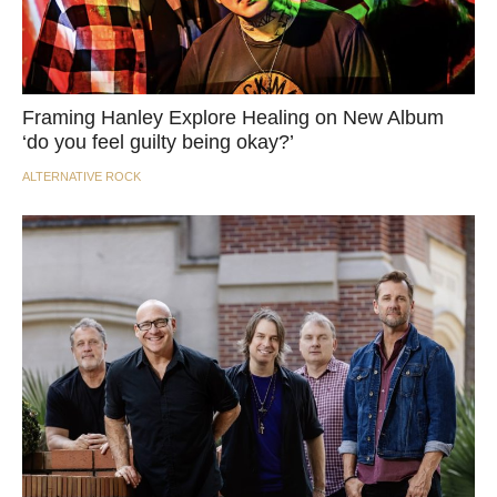
Framing Hanley Explore Healing on New Album
‘do you feel guilty being okay?’
ALTERNATIVE ROCK