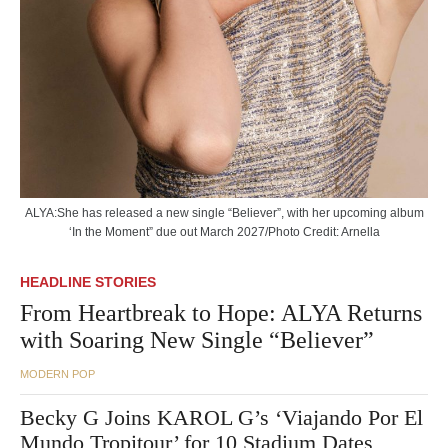
ALYA:She has released a new single “Believer”, with her upcoming album
‘In the Moment” due out March 2027/Photo Credit: Arnella
HEADLINE STORIES
From Heartbreak to Hope: ALYA Returns
with Soaring New Single “Believer”
MODERN POP
Becky G Joins KAROL G’s ‘Viajando Por El
Mundo Tropitour’ for 10 Stadium Dates