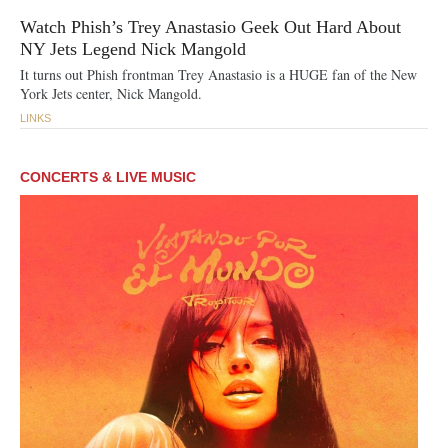
Watch Phish’s Trey Anastasio Geek Out Hard About
NY Jets Legend Nick Mangold
It turns out Phish frontman Trey Anastasio is a HUGE fan of the New
York Jets center, Nick Mangold.
LINKS
CONCERTS & LIVE MUSIC