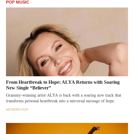
POP MUSIC
From Heartbreak to Hope: ALYA Returns with Soaring
New Single “Believer”
Grammy-winning artist ALYA is back with a soaring new track that
transforms personal heartbreak into a universal message of hope.
MODERN POP