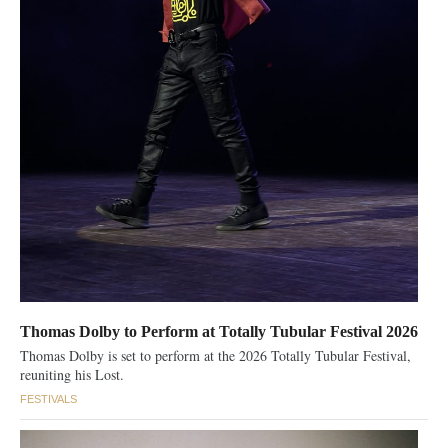
Thomas Dolby to Perform at Totally Tubular Festival 2026
Thomas Dolby is set to perform at the 2026 Totally Tubular Festival,
reuniting his Lost.
FESTIVALS