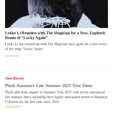
Lykke Li Reunites with The Magician for a New, Euphoric
Remix of “Lucky Again”
Lykke Li has teamed up with The Magician once again for a new remix
of her song “Lucky Again.
INDIE POP
Jam Bands
Phish Announce Late Summer 2025 Tour Dates
Phish adds final chapter to Summer Tour 2025 with newly announced
late summer dates, including their highly anticipated return to Hampton
Coliseum for the first time since 2018.
JAM BANDS