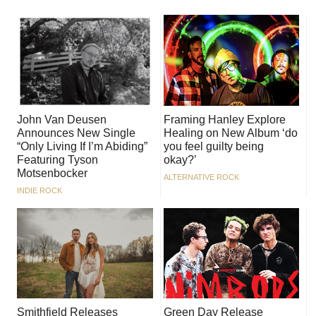
John Van Deusen
Framing Hanley Explore
Announces New Single
Healing on New Album ‘do
“Only Living If I’m Abiding”
you feel guilty being
Featuring Tyson
okay?’
Motsenbocker
ALTERNATIVE ROCK
INDIE ROCK
Smithfield Releases
Green Day Release