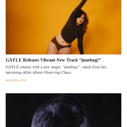
GAYLE Releases Vibrant New Track “junebug!”
GAYLE returns with a new single, “junebug!”, taken from her
upcoming debut album Observing Chaos.
MODERN POP