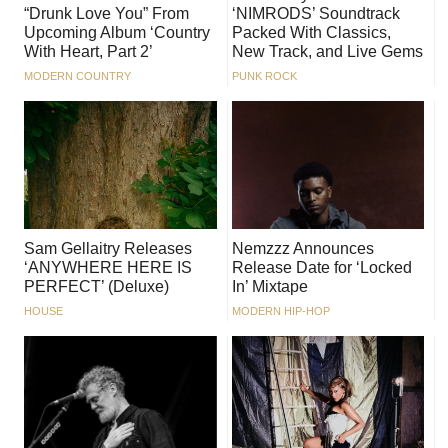
“Drunk Love You” From
‘NIMRODS’ Soundtrack
Upcoming Album ‘Country
Packed With Classics,
With Heart, Part 2’
New Track, and Live Gems
MODERN COUNTRY
PUNK ROCK
Sam Gellaitry Releases
Nemzzz Announces
‘ANYWHERE HERE IS
Release Date for ‘Locked
PERFECT’ (Deluxe)
In’ Mixtape
HOUSE
MODERN HIP-HOP