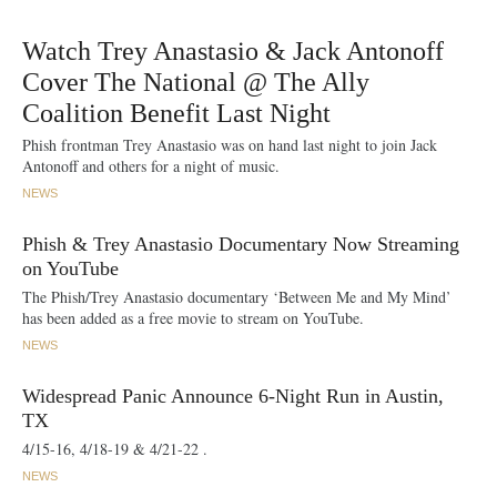
Watch Trey Anastasio & Jack Antonoff
Cover The National @ The Ally
Coalition Benefit Last Night
Phish frontman Trey Anastasio was on hand last night to join Jack
Antonoff and others for a night of music.
NEWS
Phish & Trey Anastasio Documentary Now Streaming
on YouTube
The Phish/Trey Anastasio documentary ‘Between Me and My Mind’
has been added as a free movie to stream on YouTube.
NEWS
Widespread Panic Announce 6-Night Run in Austin,
TX
4/15-16, 4/18-19 & 4/21-22 .
NEWS