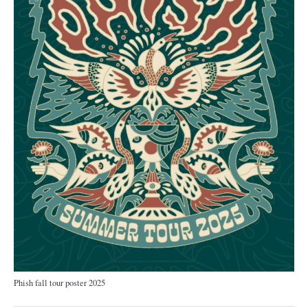
Phish fall tour poster 2025