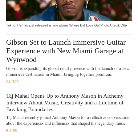
Tekno: He has just released a new album ‘Where Did Love Go’/Photo Credit: D6ix
Gibson Set to Launch Immersive Guitar
Experience with New Miami Garage at
Wynwood
Gibson is expanding its global retail presence with the launch of a new
immersive destination in Miami, bringing together premium.
GUITAR
Taj Mahal Opens Up to Anthony Mason in Alchemy
Interview About Music, Creativity and a Lifetime of
Breaking Boundaries
Taj Mahal recently joined Anthony Mason for a reflective conversation
about the experiences and influences that shaped his legendary music.
BLUES