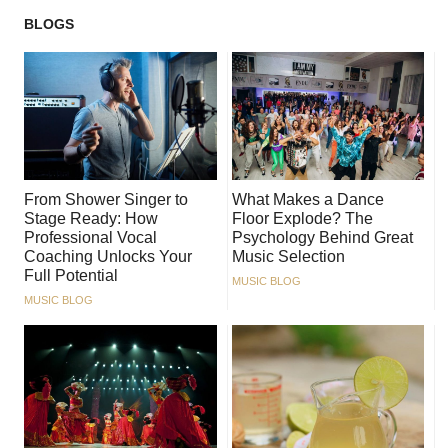
BLOGS
From Shower Singer to
What Makes a Dance
Stage Ready: How
Floor Explode? The
Professional Vocal
Psychology Behind Great
Coaching Unlocks Your
Music Selection
Full Potential
MUSIC BLOG
MUSIC BLOG