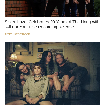
Sister Hazel Celebrates 20 Years of The Hang with
“All For You” Live Recording Release
ALTERNATIVE ROCK