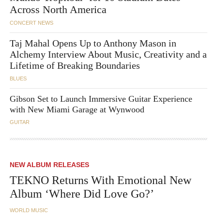
Across North America
CONCERT NEWS
Taj Mahal Opens Up to Anthony Mason in
Alchemy Interview About Music, Creativity and a
Lifetime of Breaking Boundaries
BLUES
Gibson Set to Launch Immersive Guitar Experience
with New Miami Garage at Wynwood
GUITAR
NEW ALBUM RELEASES
TEKNO Returns With Emotional New
Album ‘Where Did Love Go?’
WORLD MUSIC