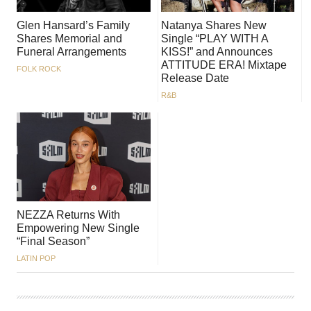
Glen Hansard’s Family
Natanya Shares New
Shares Memorial and
Single “PLAY WITH A
Funeral Arrangements
KISS!” and Announces
ATTITUDE ERA! Mixtape
FOLK ROCK
Release Date
R&B
NEZZA Returns With
Empowering New Single
“Final Season”
LATIN POP