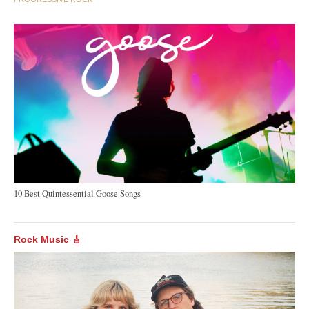
10 Best Quintessential Goose Songs
Rock Music 🎸