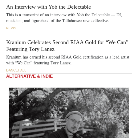
An Interview with Yob the Delectable
This is a transcript of an interview with Yob the Delectable — DJ,
musician, and figurehead of the Tallahassee rave collective.
NEWS
Kranium Celebrates Second RIAA Gold for “We Can”
Featuring Tory Lanez
Kranium has earned his second RIAA Gold certification as a lead artist
with “We Can” featuring Tory Lanez.
DANCEHALL
ALTERNATIVE & INDIE