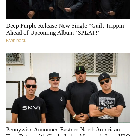
Deep Purple Release New Single “Guilt Trippin’”
Ahead of Upcoming Album ‘SPLAT!’
HARD ROCK
Pennywise Announce Eastern North American