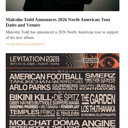
Malcolm Todd Announces 2026 North American Tour
Dates and Venues
Malcolm Todd has announced a 2026 North American tour in support
of his new album.
TOUR ANNOUNCEMENTS