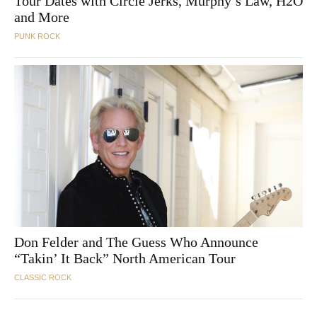
Tour Dates with Circle Jerks, Murphy’s Law, H2O
and More
PUNK ROCK
Don Felder and The Guess Who Announce
“Takin’ It Back” North American Tour
CLASSIC ROCK