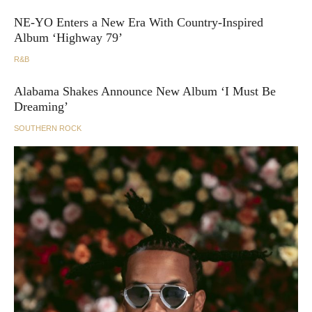
NE-YO Enters a New Era With Country-Inspired
Album ‘Highway 79’
R&B
Alabama Shakes Announce New Album ‘I Must Be
Dreaming’
SOUTHERN ROCK