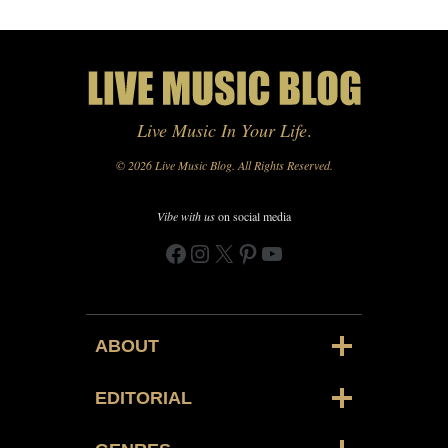
Live Music In Your Life
.
© 2026 Live Music Blog. All Rights Reserved.
Vibe with us
on social media
Facebook
Instagram
X
Pinterest
YouTube
ABOUT
EDITORIAL