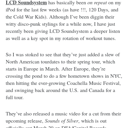
LCD Soundsystem
has basically been
on repeat
on my
iPod for the last few weeks (as have !!!, 120 Days, and
the Cold War Kids). Although I’ve been diggin their
witty disco-punk stylings for a while now, I have just
recently been giving LCD Soundsystem a deeper listen
as well as a key spot in my rotation of workout tunes.
So I was stoked to see that they’ve just added a slew of
North American tourdates to their spring tour, which
starts in Europe in March. After Europe, they’re
crossing the pond to do a few hometown shows in NYC,
then hitting the ever-growing Coachella Music Festival,
and swinging back around the U.S. and Canada for a
full tour.
They’ve also released a music video for a cut from their
upcoming release,
Sounds of Silver
, which is out
officially out March 20 on DFA/Capitol Records