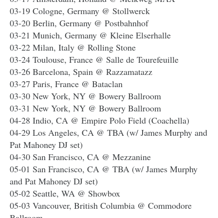
03-19 Cologne, Germany @ Stollwerck
03-20 Berlin, Germany @ Postbahnhof
03-21 Munich, Germany @ Kleine Elserhalle
03-22 Milan, Italy @ Rolling Stone
03-24 Toulouse, France @ Salle de Tourefeuille
03-26 Barcelona, Spain @ Razzamatazz
03-27 Paris, France @ Bataclan
03-30 New York, NY @ Bowery Ballroom
03-31 New York, NY @ Bowery Ballroom
04-28 Indio, CA @ Empire Polo Field (Coachella)
04-29 Los Angeles, CA @ TBA (w/ James Murphy and
Pat Mahoney DJ set)
04-30 San Francisco, CA @ Mezzanine
05-01 San Francisco, CA @ TBA (w/ James Murphy
and Pat Mahoney DJ set)
05-02 Seattle, WA @ Showbox
05-03 Vancouver, British Columbia @ Commodore
Ballroom