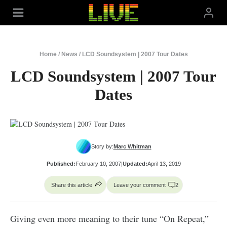
Skip
to
content
Home
/
News
/
LCD Soundsystem | 2007 Tour Dates
LCD Soundsystem | 2007 Tour
Dates
Story by:
Marc Whitman
Published:
February 10, 2007
|
Updated:
April 13, 2019
Share this article
Leave your comment
2
Giving even more meaning to their tune “On Repeat,”