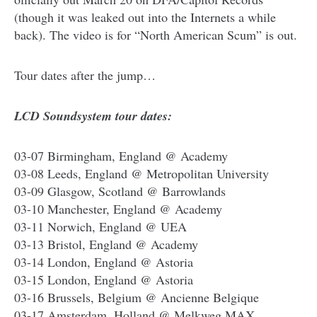
(though it was leaked out into the Internets a while
back). The video is for “North American Scum” is out.
Tour dates after the jump…
LCD Soundsystem tour dates:
03-07 Birmingham, England @ Academy
03-08 Leeds, England @ Metropolitan University
03-09 Glasgow, Scotland @ Barrowlands
03-10 Manchester, England @ Academy
03-11 Norwich, England @ UEA
03-13 Bristol, England @ Academy
03-14 London, England @ Astoria
03-15 London, England @ Astoria
03-16 Brussels, Belgium @ Ancienne Belgique
03-17 Amsterdam, Holland @ Melkweg MAX