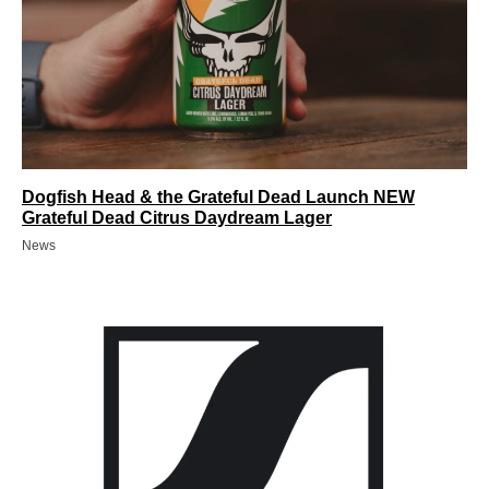
Dogfish Head & the Grateful Dead Launch NEW
Grateful Dead Citrus Daydream Lager
News