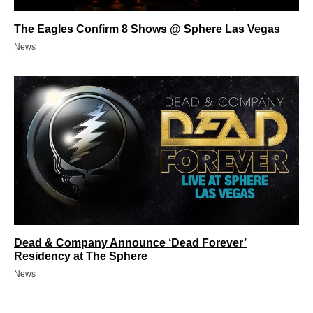
The Eagles Confirm 8 Shows @ Sphere Las Vegas
News
Dead & Company Announce ‘Dead Forever’
Residency at The Sphere
News