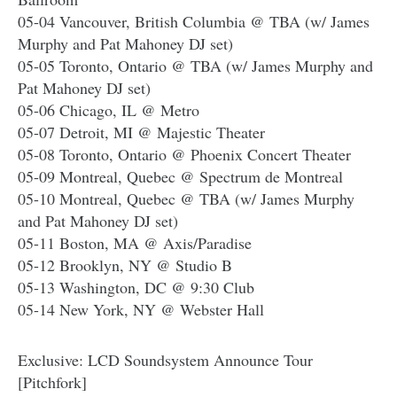
05-04 Vancouver, British Columbia @ TBA (w/ James
Murphy and Pat Mahoney DJ set)
05-05 Toronto, Ontario @ TBA (w/ James Murphy and
Pat Mahoney DJ set)
05-06 Chicago, IL @ Metro
05-07 Detroit, MI @ Majestic Theater
05-08 Toronto, Ontario @ Phoenix Concert Theater
05-09 Montreal, Quebec @ Spectrum de Montreal
05-10 Montreal, Quebec @ TBA (w/ James Murphy
and Pat Mahoney DJ set)
05-11 Boston, MA @ Axis/Paradise
05-12 Brooklyn, NY @ Studio B
05-13 Washington, DC @ 9:30 Club
05-14 New York, NY @ Webster Hall
Exclusive: LCD Soundsystem Announce Tour
[Pitchfork]