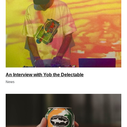
An Interview with Yob the Delectable
News