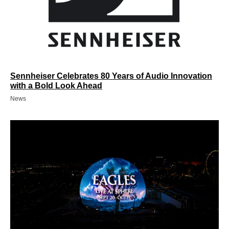
Sennheiser Celebrates 80 Years of Audio Innovation
with a Bold Look Ahead
News