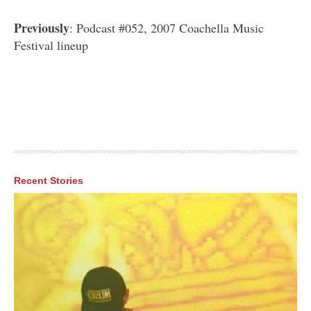
Previously
: Podcast #052, 2007 Coachella Music
Festival lineup
Recent Stories