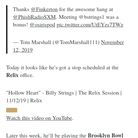
Thanks
@Finkerton
for the awesome hang at
@PhishRadioSXM
. Meeting @bstrings1 was a
bonus!
@osirispod
pic.twitter.com/UtEYzs7TWz
— Tom Marshall (@TomMarshall111)
November
12, 2019
Today it looks like he’s got a stop scheduled at the
Relix
office.
"Hollow Heart" - Billy Strings | The Relix Session |
11/12/19 | Relix
Watch this video on YouTube
.
Brooklyn Bowl
Later this week, he’ll be playing the