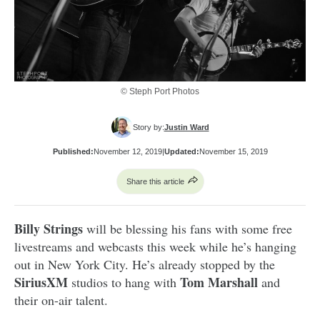
© Steph Port Photos
Story by:
Justin Ward
Published:
November 12, 2019
|
Updated:
November 15, 2019
Share this article
Billy Strings
will be blessing his fans with some free
livestreams and webcasts this week while he’s hanging
out in New York City. He’s already stopped by the
SiriusXM
Tom Marshall
studios to hang with
and
their on-air talent.