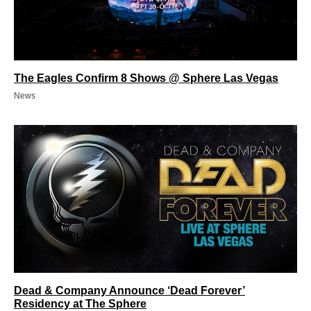
The Eagles Confirm 8 Shows @ Sphere Las Vegas
News
Dead & Company Announce ‘Dead Forever’
Residency at The Sphere