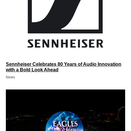
Sennheiser Celebrates 80 Years of Audio Innovation
with a Bold Look Ahead
News