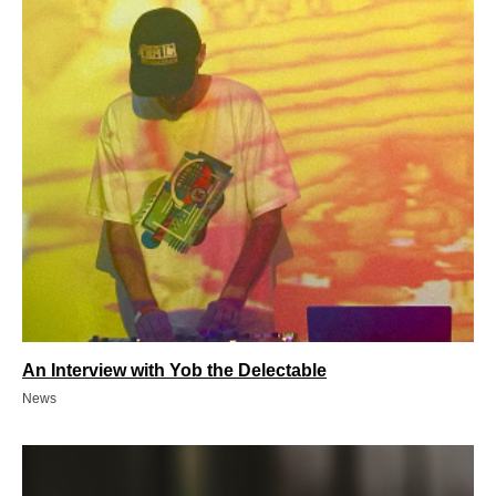
An Interview with Yob the Delectable
News