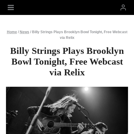
Skip
to
content
Home
/
News
/
Billy Strings Plays Brooklyn Bowl Tonight, Free Webcast
via Relix
Billy Strings Plays Brooklyn
Bowl Tonight, Free Webcast
via Relix