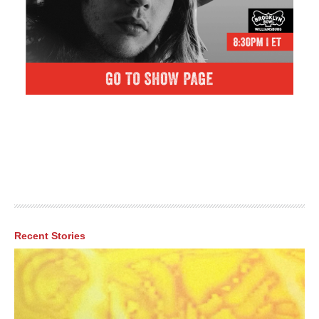
Recent Stories