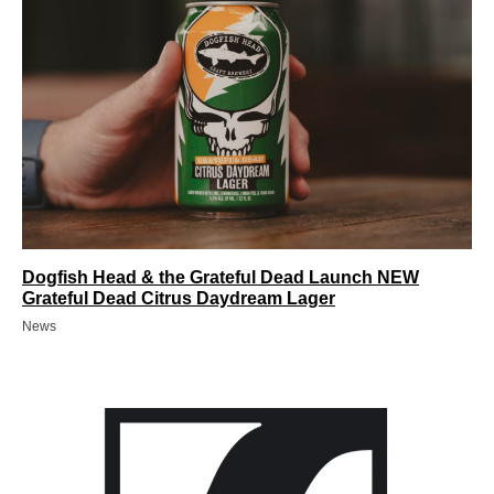
Dogfish Head & the Grateful Dead Launch NEW
Grateful Dead Citrus Daydream Lager
News