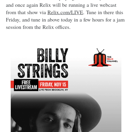
and once again Relix will be running a live webcast
from that show via
Relix.com/LIVE
. Tune in there this
Friday, and tune in above today in a few hours for a jam
session from the Relix offices.