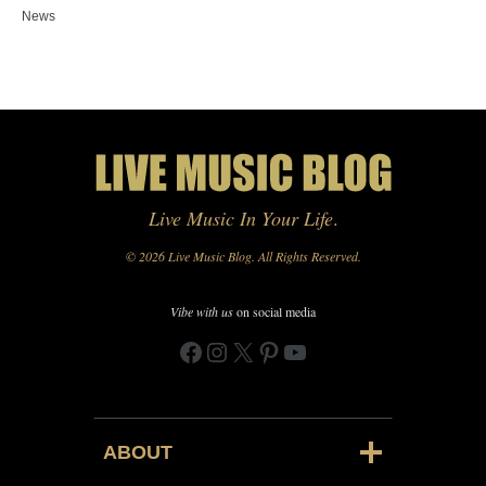
News
Live Music In Your Life
.
© 2026 Live Music Blog. All Rights Reserved.
Vibe with us
on social media
Facebook
Instagram
X
Pinterest
YouTube
ABOUT