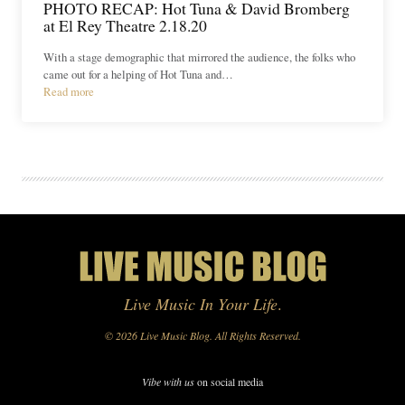
PHOTO RECAP: Hot Tuna & David Bromberg
at El Rey Theatre 2.18.20
With a stage demographic that mirrored the audience, the folks who
came out for a helping of Hot Tuna and…
Read more
Live Music In Your Life
.
© 2026 Live Music Blog. All Rights Reserved.
Vibe with us
on social media