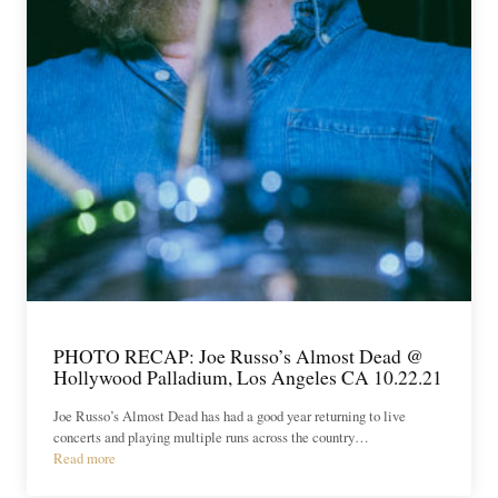
PHOTO RECAP: Joe Russo’s Almost Dead @
Hollywood Palladium, Los Angeles CA 10.22.21
Joe Russo’s Almost Dead has had a good year returning to live
concerts and playing multiple runs across the country…
Read more