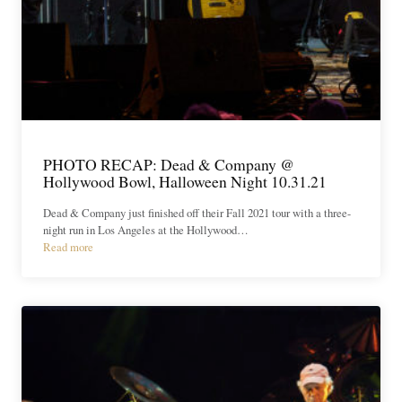
PHOTO RECAP: Dead & Company @
Hollywood Bowl, Halloween Night 10.31.21
Dead & Company just finished off their Fall 2021 tour with a three-
night run in Los Angeles at the Hollywood…
Read more