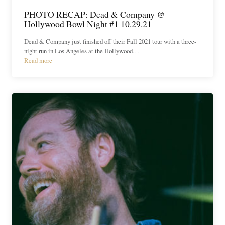
PHOTO RECAP: Dead & Company @
Hollywood Bowl Night #1 10.29.21
Dead & Company just finished off their Fall 2021 tour with a three-
night run in Los Angeles at the Hollywood…
Read more