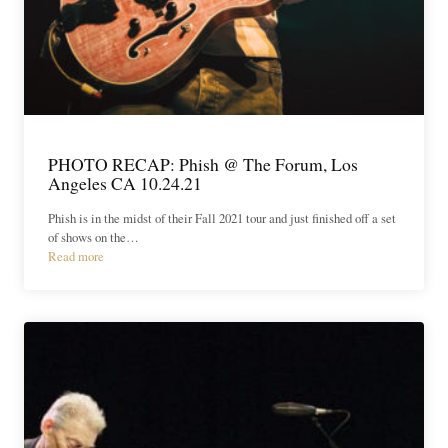
PHOTO RECAP: Phish @ The Forum, Los
Angeles CA 10.24.21
Phish is in the midst of their Fall 2021 tour and just finished off a set
of shows on the…
Read more