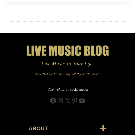
Live Music In Your Life
.
© 2026 Live Music Blog. All Rights Reserved.
Vibe with us
on social media
Facebook
Instagram
X
Pinterest
YouTube
ABOUT