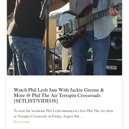
Watch Phil Lesh Jam With Jackie Greene &
More @ Phil The Air Terrapin Crossroads
[SETLIST/VIDEOS]
To start the weekend, Phil Lesh announced a free Phil The Air show
at Terrapin Crossroads on Friday, August 9th.…
Read more