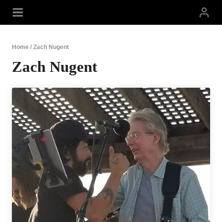
Skip
to
content
Home
/
Zach Nugent
Zach Nugent