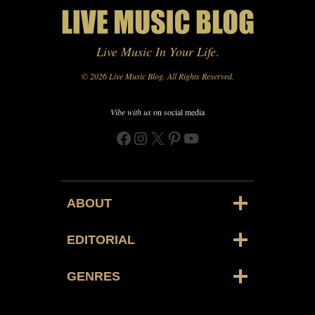
Live Music In Your Life
.
© 2026 Live Music Blog. All Rights Reserved.
Vibe with us
on social media
Facebook
Instagram
X
Pinterest
YouTube
ABOUT
EDITORIAL
GENRES