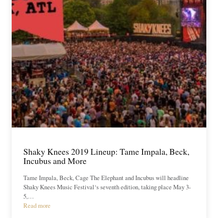
Shaky Knees 2019 Lineup: Tame Impala, Beck,
Incubus and More
Tame Impala, Beck, Cage The Elephant and Incubus will headline
Shaky Knees Music Festival‘s seventh edition, taking place May 3-
5,…
Read more