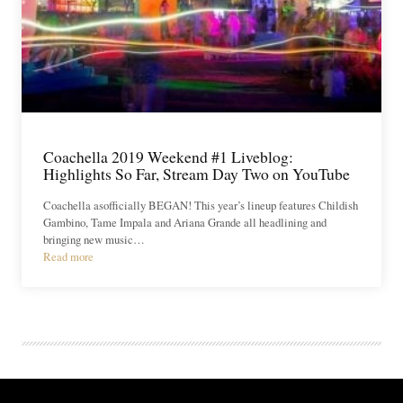
Coachella 2019 Weekend #1 Liveblog:
Highlights So Far, Stream Day Two on YouTube
Coachella asofficially BEGAN! This year’s lineup features Childish
Gambino, Tame Impala and Ariana Grande all headlining and
bringing new music…
Read more