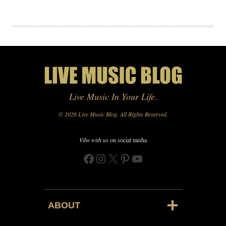
Live Music In Your Life
.
© 2026 Live Music Blog. All Rights Reserved.
Vibe with us
on social media
Facebook
Instagram
X
Pinterest
YouTube
ABOUT