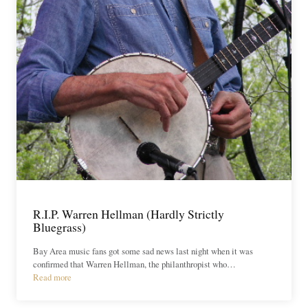
R.I.P. Warren Hellman (Hardly Strictly
Bluegrass)
Bay Area music fans got some sad news last night when it was
confirmed that Warren Hellman, the philanthropist who…
Read more