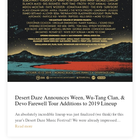
Desert Daze Announces Ween, Wu-Tang Clan, &
Devo Farewell Tour Additions to 2019 Lineup
An absolutely incredible lineup was just finalized (we think) for this
year’s Desert Daze Music Festival! We were already impressed…
Read more