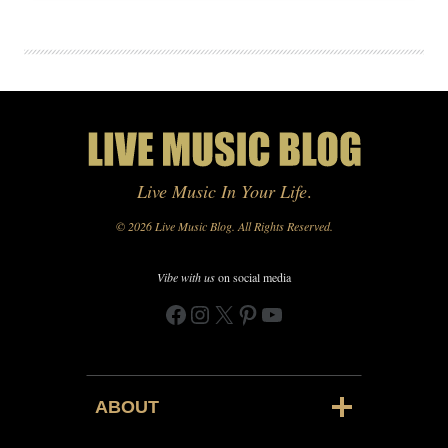
Live Music In Your Life
.
© 2026 Live Music Blog. All Rights Reserved.
Vibe with us
on social media
Facebook
Instagram
X
Pinterest
YouTube
ABOUT