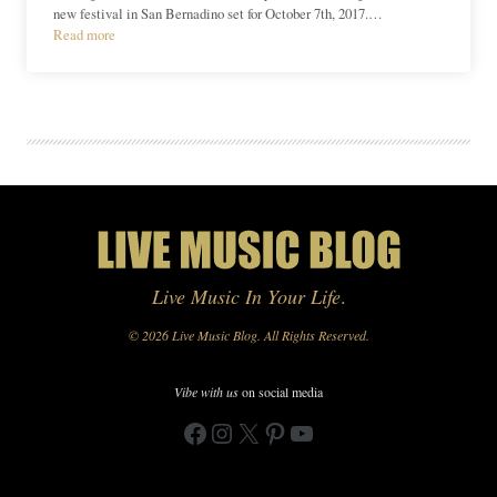
new festival in San Bernadino set for October 7th, 2017.…
Read more
Live Music In Your Life
.
© 2026 Live Music Blog. All Rights Reserved.
Vibe with us
on social media
Facebook
Instagram
X
Pinterest
YouTube