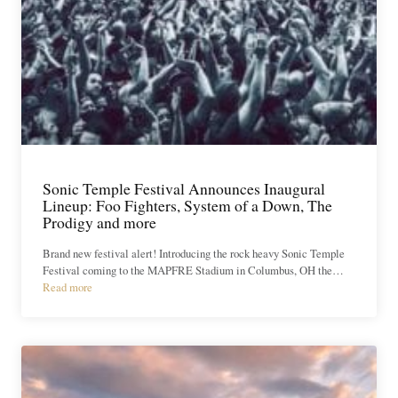
Sonic Temple Festival Announces Inaugural
Lineup: Foo Fighters, System of a Down, The
Prodigy and more
Brand new festival alert! Introducing the rock heavy Sonic Temple
Festival coming to the MAPFRE Stadium in Columbus, OH the…
Read more