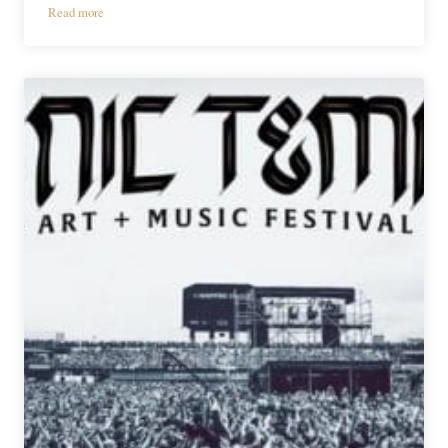
Read more