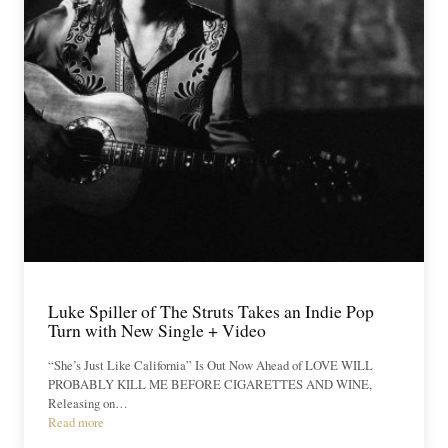
Luke Spiller of The Struts Takes an Indie Pop
Turn with New Single + Video
“She’s Just Like California” Is Out Now Ahead of LOVE WILL
PROBABLY KILL ME BEFORE CIGARETTES AND WINE,
Releasing on…
Read more