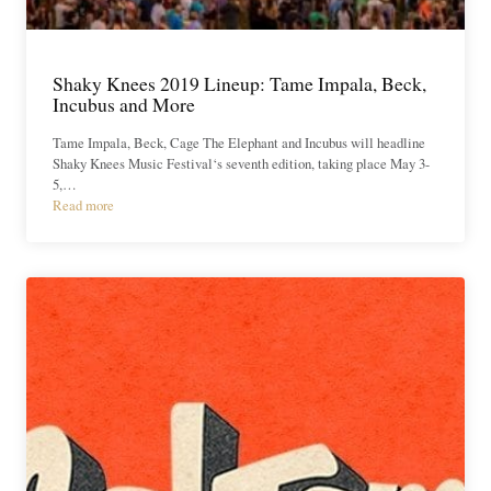
Shaky Knees 2019 Lineup: Tame Impala, Beck,
Incubus and More
Tame Impala, Beck, Cage The Elephant and Incubus will headline
Shaky Knees Music Festival‘s seventh edition, taking place May 3-
5,…
Read more