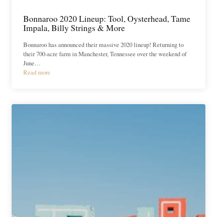
Bonnaroo 2020 Lineup: Tool, Oysterhead, Tame
Impala, Billy Strings & More
Bonnaroo has announced their massive 2020 lineup! Returning to
their 700-acre farm in Manchester, Tennessee over the weekend of
June…
Read more