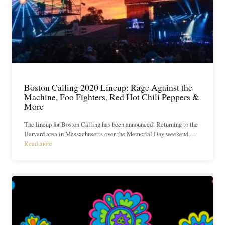
Boston Calling 2020 Lineup: Rage Against the
Machine, Foo Fighters, Red Hot Chili Peppers &
More
The lineup for Boston Calling has been announced! Returning to the
Harvard area in Massachusetts over the Memorial Day weekend,…
Read more