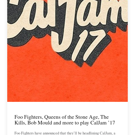
Foo Fighters, Queens of the Stone Age, The
Kills, Bob Mould and more to play CalJam ’17
Foo Fighters have announced that they’ll be headlining CalJam, a