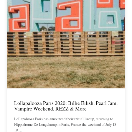
Lollapalooza Paris 2020: Billie Eilish, Pearl Jam,
Vampire Weekend, REZZ & More
Lollapalooza Paris has announced their initial lineup, returning to
Hippodrome De Longchamp in Paris, France the weekend of July 18-
19.…