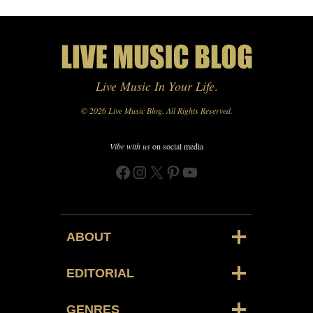
Live Music In Your Life
.
© 2026 Live Music Blog. All Rights Reserved.
Vibe with us
on social media
Facebook
Instagram
X
Pinterest
YouTube
ABOUT
EDITORIAL
GENRES