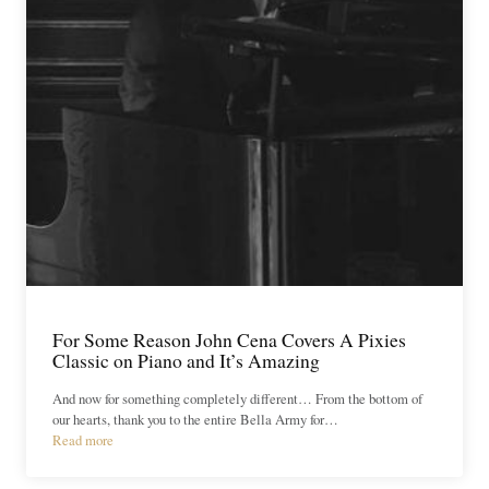
For Some Reason John Cena Covers A Pixies
Classic on Piano and It’s Amazing
And now for something completely different… From the bottom of
our hearts, thank you to the entire Bella Army for…
Read more