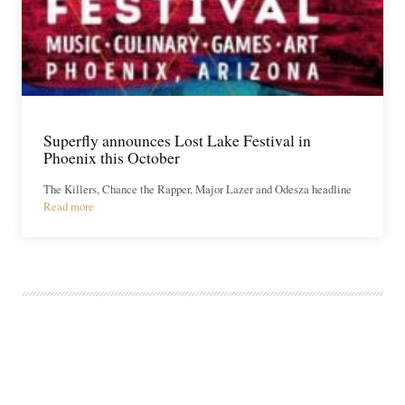
Superfly announces Lost Lake Festival in
Phoenix this October
The Killers, Chance the Rapper, Major Lazer and Odesza headline
Read more