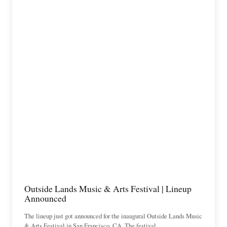
Outside Lands Music & Arts Festival | Lineup
Announced
The lineup just got announced for the inaugural Outside Lands Music
& Arts Festival in San Francisco, CA. The festival…