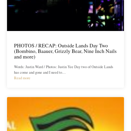
PHOTOS / RECAP: Outside Lands Day Two
(Bombino, Baauer, Grizzly Bear, Nine Inch Nails
and more)
Words: Justin Ward / Photos: Justin Yee Day two of Outside Lands
has come and gone and I need to…
Read more