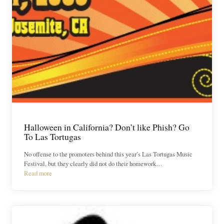
Halloween in California? Don’t like Phish? Go
To Las Tortugas
No offense to the promoters behind this year’s Las Tortugas Music
Festival, but they clearly did not do their homework…
Read more