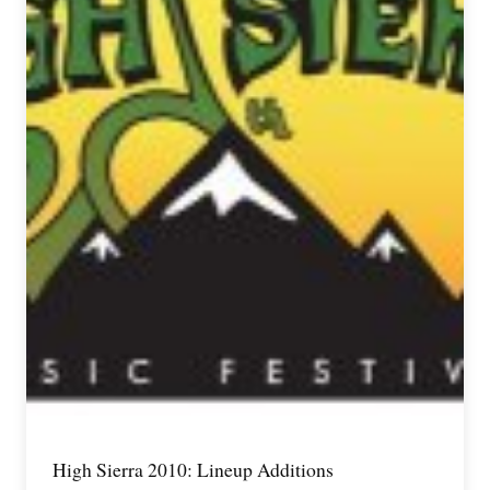
High Sierra 2010: Lineup Additions