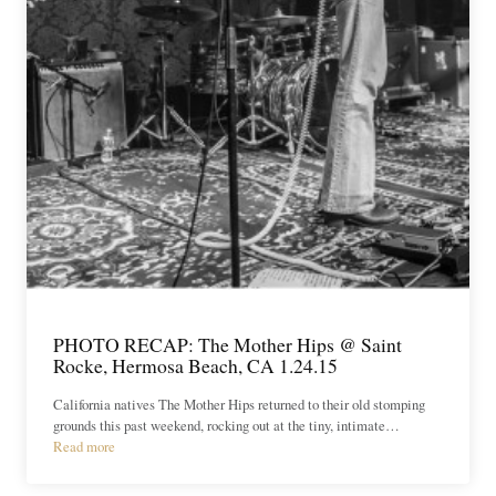
PHOTO RECAP: The Mother Hips @ Saint
Rocke, Hermosa Beach, CA 1.24.15
California natives The Mother Hips returned to their old stomping
grounds this past weekend, rocking out at the tiny, intimate…
Read more