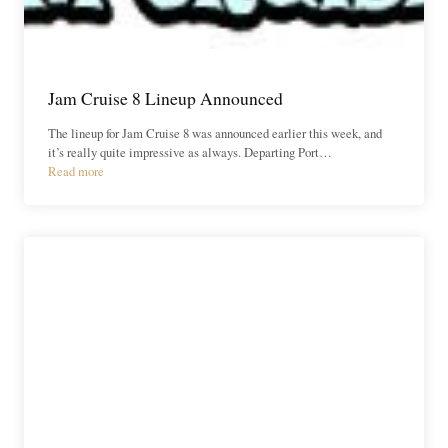
Jam Cruise 8 Lineup Announced
The lineup for Jam Cruise 8 was announced earlier this week, and
it’s really quite impressive as always. Departing Port…
Read more