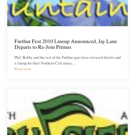
Furthur Fest 2010 Lineup Announced, Jay Lane
Departs to Re-Join Primus
Phil, Bobby and the rest of the Furthur guys have released details and
a lineup for their Northern Cali music…
Read more