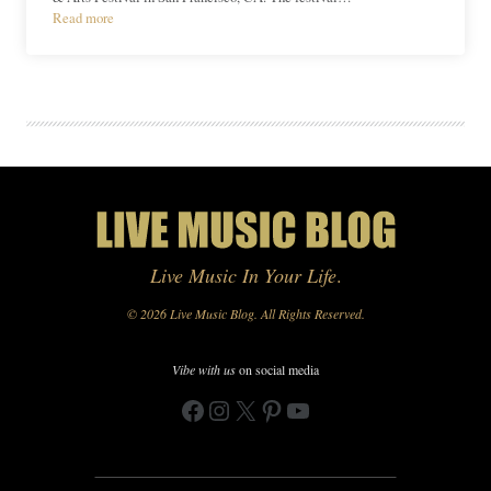
Read more
Live Music In Your Life
.
© 2026 Live Music Blog. All Rights Reserved.
Vibe with us
on social media
Facebook
Instagram
X
Pinterest
YouTube