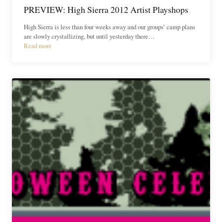
PREVIEW: High Sierra 2012 Artist Playshops
High Sierra is less than four weeks away and our groups’ camp plans
are slowly crystallizing, but until yesterday there…
Read more