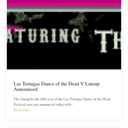
Las Tortugas Dance of the Dead V Lineup
Announced
The lineup for the fifth year of the Las Tortugas Dance of the Dead
Festival was just announced today with…
Read more