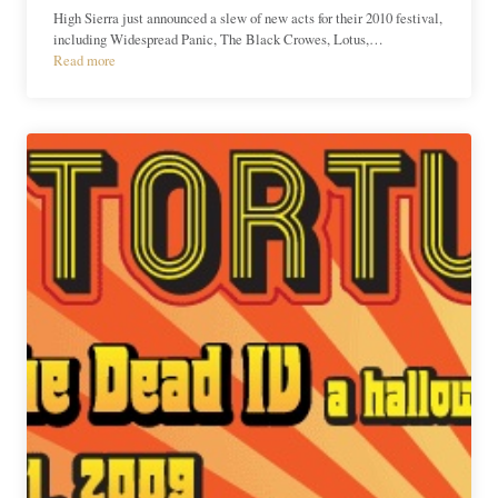
High Sierra just announced a slew of new acts for their 2010 festival,
including Widespread Panic, The Black Crowes, Lotus,…
Read more