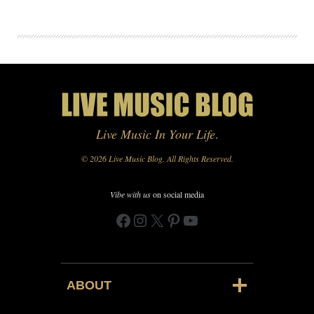
Live Music In Your Life
.
© 2026 Live Music Blog. All Rights Reserved.
Vibe with us
on social media
Facebook
Instagram
X
Pinterest
YouTube
ABOUT