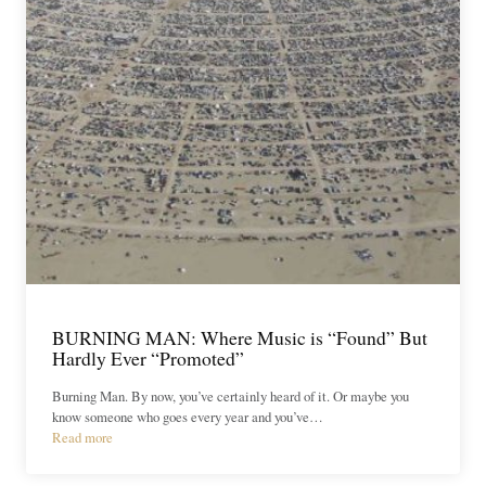
BURNING MAN: Where Music is “Found” But
Hardly Ever “Promoted”
Burning Man. By now, you’ve certainly heard of it. Or maybe you
know someone who goes every year and you’ve…
Read more