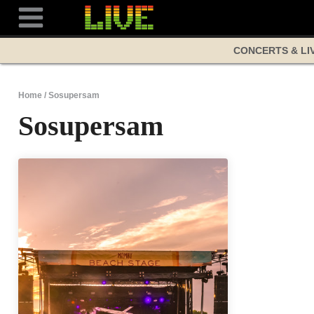
Skip
to
content
CONCERTS & LI
Home
/
Sosupersam
Sosupersam