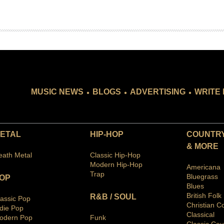
.
.
.
MUSIC NEWS
BLOGS
ADVERTISING
WRITE 
ETAL
HIP-HOP
COUNTRY
& MORE
eath Metal
Classic Hip-Hop
Modern Hip-Hop
Americana
Trap
Bluegras
s
OP
Blues
British Folk
R&B / SOUL
lassic Pop
Christian C
ndie Pop
Classical
odern Pop
Funk
Classic Cou