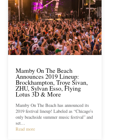
Mamby On The Beach
Announces 2019 Lineup:
Brockhampton, Troye Sivan,
ZHU, Sylvan Esso, Flying
Lotus 3D & More
Mamby On The Beach has announced its
2019 festival lineup! Labeled as “Chicago’s
only beachside summer music festival” and
set…
Read more