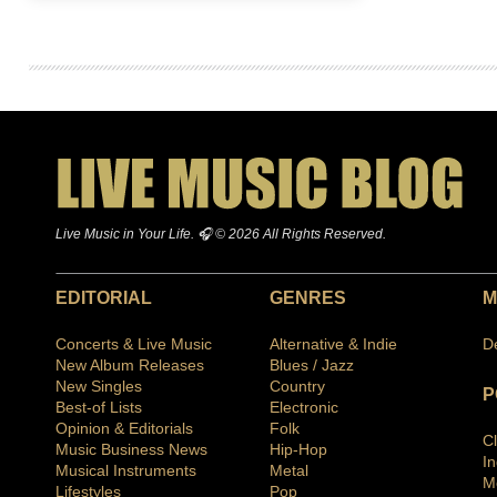
Live Music in Your Life. 🎧 © 2026 All Rights Reserved.
EDITORIAL
GENRES
M
Concerts & Live Music
Alternative & Indie
D
New Album Releases
Blues / Jazz
New Singles
Country
P
Best-of Lists
Electronic
Opinion & Editorials
Folk
C
Music Business News
Hip-Hop
I
Musical Instruments
Metal
M
Lifestyles
Pop