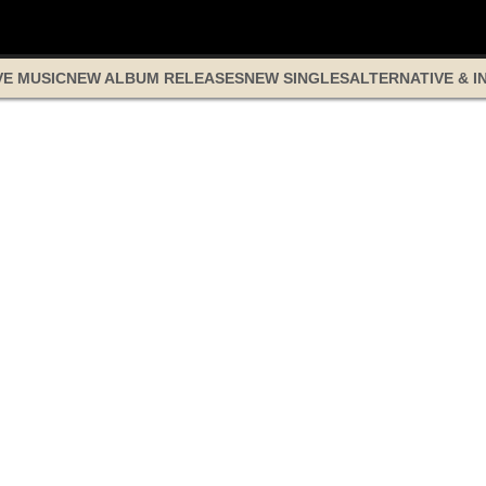
VE MUSIC
NEW ALBUM RELEASES
NEW SINGLES
ALTERNATIVE & I