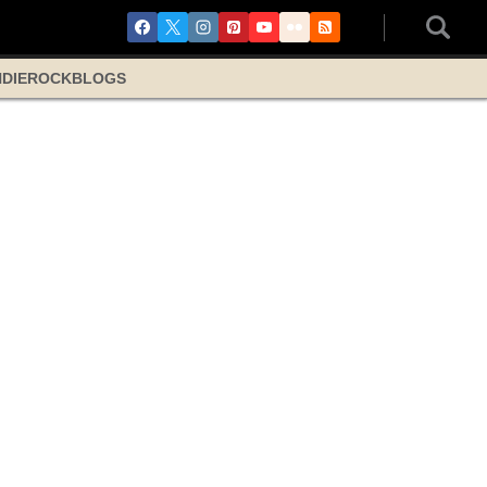
NDIE
ROCK
BLOGS