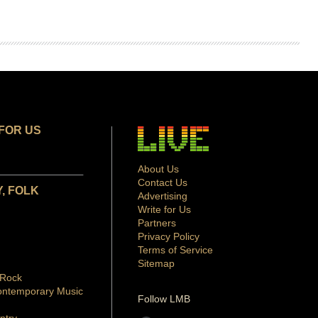
FOR US
About Us
Contact Us
, FOLK
Advertising
Write for Us
Partners
Privacy Policy
Terms of Service
Sitemap
 Rock
ontemporary Music
Follow LMB
ntry