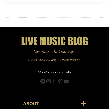
Live Music In Your Life
.
© 2026 Live Music Blog. All Rights Reserved.
Vibe with us
on social media
Facebook
Instagram
X
Pinterest
YouTube
ABOUT