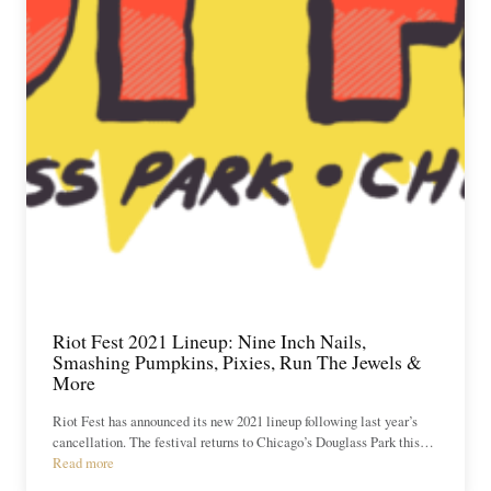
Riot Fest 2021 Lineup: Nine Inch Nails,
Smashing Pumpkins, Pixies, Run The Jewels &
More
Riot Fest has announced its new 2021 lineup following last year’s
cancellation. The festival returns to Chicago’s Douglass Park this…
Read more