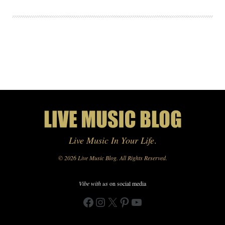
Live Music In Your Life
.
© 2026 Live Music Blog. All Rights Reserved.
Vibe with us
on social media
Facebook
Instagram
X
Pinterest
YouTube