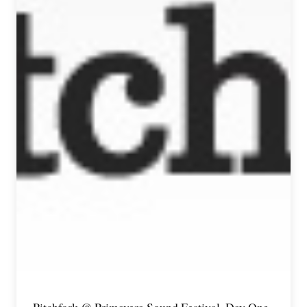
Pitchfork @ Primavera Sound Festival, Day One