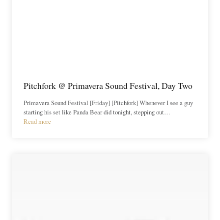
Pitchfork @ Primavera Sound Festival, Day Two
Primavera Sound Festival [Friday] [Pitchfork] Whenever I see a guy
starting his set like Panda Bear did tonight, stepping out…
Read more