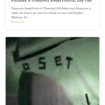
Primavera Sound Festival [Thursday] [Pitchfork.com] Primavera is
where you almost get stuck in a shady elevator with Stephen
Malkmus. It’s…
Read more