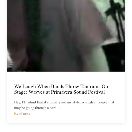
We Laugh When Bands Throw Tantrums On
Stage: Wavves at Primavera Sound Festival
Hey, I’ll admit that it’s usually not my style to laugh at people that
may be going through a hard…
Read more