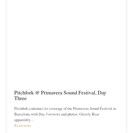
Pitchfork @ Primavera Sound Festival, Day
Three
Pitchfork continues its coverage of the Primavera Sound Festival in
Barcelona with Day 3 reviews and photos; Grizzly Bear
apparently…
Read more