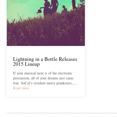
Lightning in a Bottle Releases
2015 Lineup
If your musical taste is of the electronic
persuasion, all of your dreams just came
true. SoCal’s resident merry pranksters,…
Read more