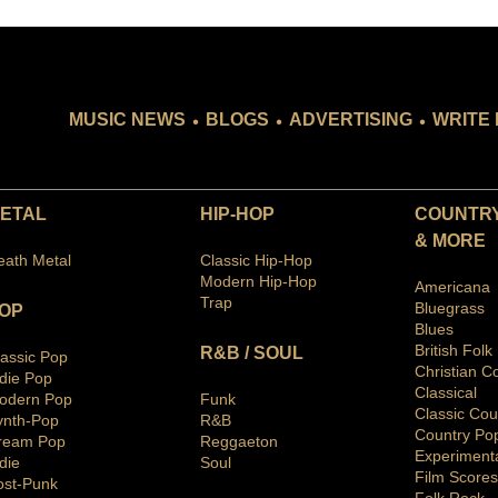
.
.
.
MUSIC NEWS
BLOGS
ADVERTISING
WRITE 
ETAL
HIP-HOP
COUNTRY
& MORE
eath Metal
Classic Hip-Hop
Modern Hip-Hop
Americana
Trap
Bluegras
s
OP
Blues
British Folk
R&B / SOUL
lassic Pop
Christian C
ndie Pop
Classical
odern Pop
Funk
Classic Cou
ynth-Pop
R&B
Country Po
ream Pop
Reggaeton
Ex
periment
die
Soul
Film Scores
ost-Punk
Folk Rock