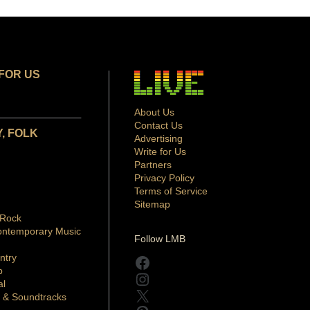
FOR US
About Us
Contact Us
, FOLK
Advertising
Write for Us
Partners
Privacy Policy
Terms of Service
Sitemap
 Rock
ontemporary Music
Follow LMB
ntry
Facebook
p
Instagram
al
X
 & Soundtracks