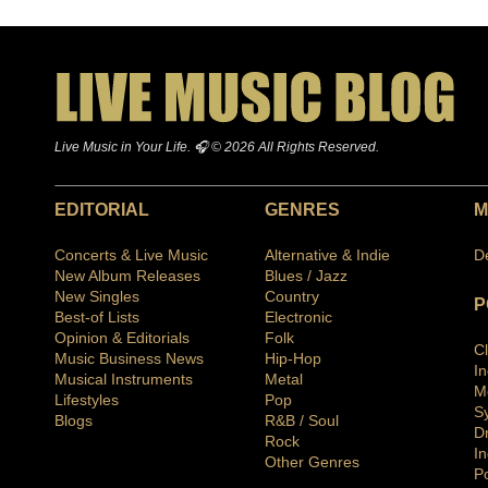
Live Music in Your Life. 🎧 © 2026 All Rights Reserved.
EDITORIAL
GENRES
M
Concerts & Live Music
Alternative & Indie
D
New Album Releases
Blues / Jazz
New Singles
Country
P
Best-of Lists
Electronic
Opinion & Editorials
Folk
C
Music Business News
Hip-Hop
I
Musical Instruments
Metal
M
Lifestyles
Pop
S
Blogs
R&B / Soul
D
Rock
In
Other Genres
P