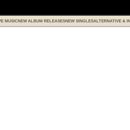
VE MUSIC
NEW ALBUM RELEASES
NEW SINGLES
ALTERNATIVE & I