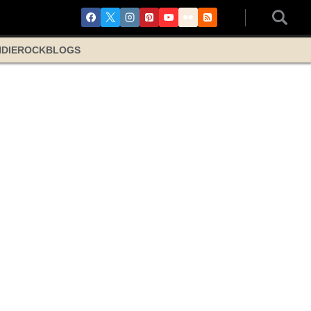
NDIE
ROCK
BLOGS