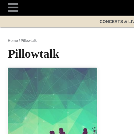
Skip
to
content
CONCERTS & LI
Home
/
Pillowtalk
Pillowtalk