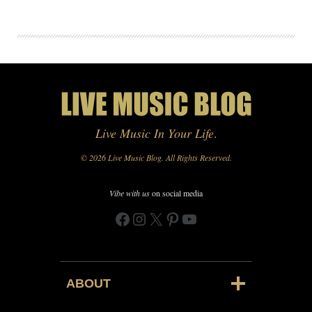
Live Music In Your Life
.
© 2026 Live Music Blog. All Rights Reserved.
Vibe with us
on social media
Facebook
Instagram
X
Pinterest
YouTube
ABOUT