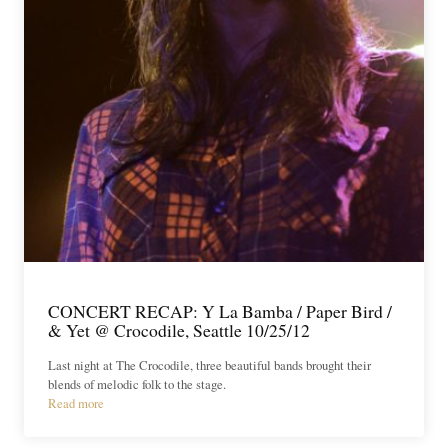
CONCERT RECAP: Y La Bamba / Paper Bird /
& Yet @ Crocodile, Seattle 10/25/12
Last night at The Crocodile, three beautiful bands brought their
blends of melodic folk to the stage.
Read more