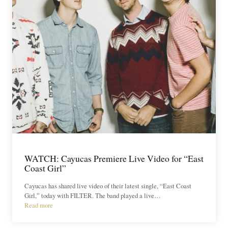
WATCH: Cayucas Premiere Live Video for “East
Coast Girl”
Cayucas has shared live video of their latest single, “East Coast
Girl,” today with FILTER. The band played a live…
Read more