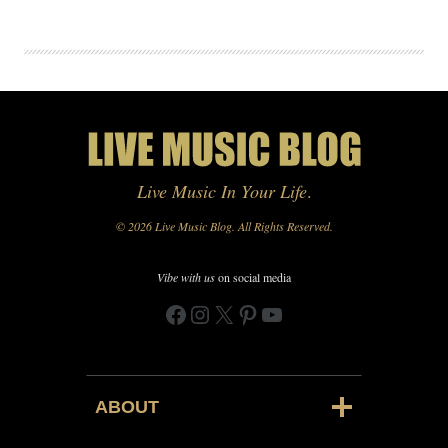
Live Music In Your Life
.
© 2026 Live Music Blog. All Rights Reserved.
Vibe with us
on social media
Facebook
Instagram
X
Pinterest
YouTube
ABOUT