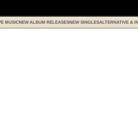
VE MUSIC
NEW ALBUM RELEASES
NEW SINGLES
ALTERNATIVE & I