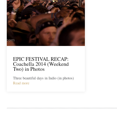
EPIC FESTIVAL RECAP:
Coachella 2014 (Weekend
Two) in Photos
Three beautiful days in Indio (in photos)
Read more