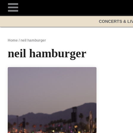
Skip
to
content
CONCERTS & LI
Home
/
neil hamburger
neil hamburger