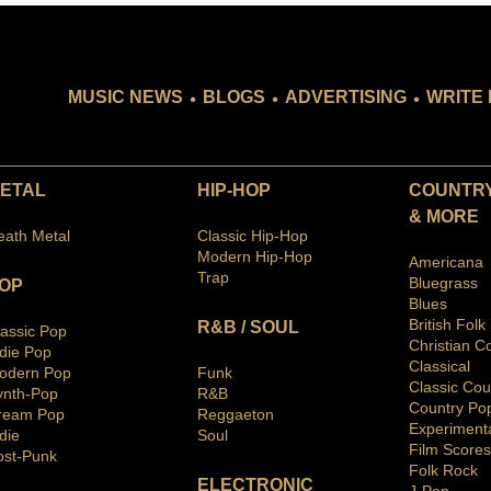
.
.
.
MUSIC NEWS
BLOGS
ADVERTISING
WRITE 
ETAL
HIP-HOP
COUNTRY
& MORE
eath Metal
Classic Hip-Hop
Modern Hip-Hop
Americana
Trap
Bluegras
s
OP
Blues
British Folk
R&B / SOUL
lassic Pop
Christian C
ndie Pop
Classical
odern Pop
Funk
Classic Cou
ynth-Pop
R&B
Country Po
ream Pop
Reggaeton
Ex
periment
die
Soul
Film Scores
ost-Punk
Folk Rock
ELECTRONIC
J-Pop