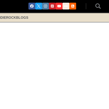
NDIE
ROCK
BLOGS