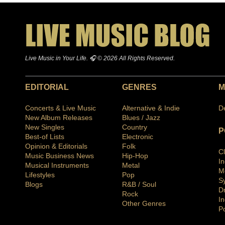
Live Music in Your Life. 🎧 © 2026 All Rights Reserved.
EDITORIAL
GENRES
M
Concerts & Live Music
Alternative & Indie
D
New Album Releases
Blues / Jazz
New Singles
Country
P
Best-of Lists
Electronic
Opinion & Editorials
Folk
C
Music Business News
Hip-Hop
I
Musical Instruments
Metal
M
Lifestyles
Pop
S
Blogs
R&B / Soul
D
Rock
In
Other Genres
P