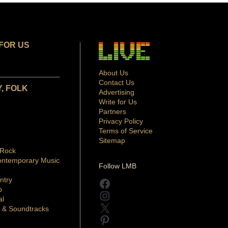
FOR US
About Us
Contact Us
, FOLK
Advertising
Write for Us
Partners
Privacy Policy
Terms of Service
Sitemap
 Rock
ontemporary Music
Follow LMB
ntry
Facebook
p
Instagram
al
X
 & Soundtracks
Pinterest