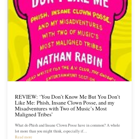
REVIEW: ‘You Don’t Know Me But You Don’t
Like Me: Phish, Insane Clown Posse, and my
Misadventures with Two of Music’s Most
Maligned Tribes’
What do Phish and Insane Clown Posse have in common? A whole
lot more than you might think, especially if…
Read more