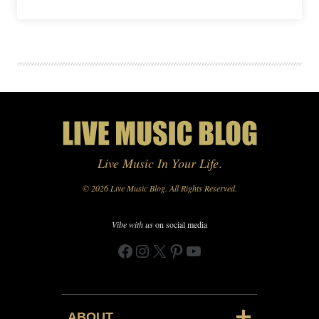
Live Music In Your Life
.
© 2026 Live Music Blog. All Rights Reserved.
Vibe with us
on social media
Facebook
Instagram
X
Pinterest
YouTube
ABOUT