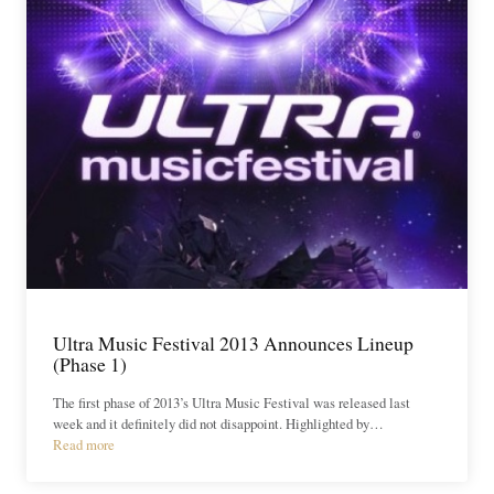
Ultra Music Festival 2013 Announces Lineup
(Phase 1)
The first phase of 2013’s Ultra Music Festival was released last
week and it definitely did not disappoint. Highlighted by…
Read more