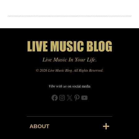
Live Music In Your Life
.
© 2026 Live Music Blog. All Rights Reserved.
Vibe with us
on social media
Facebook
Instagram
X
Pinterest
YouTube
ABOUT