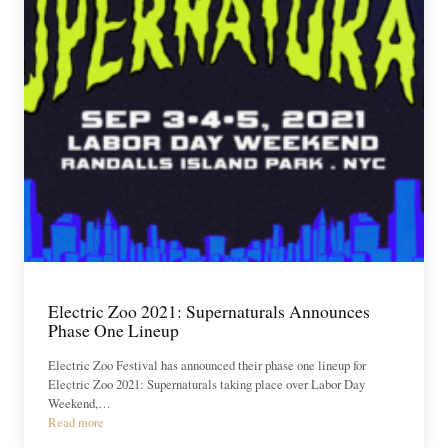
Electric Zoo 2021: Supernaturals Announces
Phase One Lineup
Electric Zoo Festival has announced their phase one lineup for
Electric Zoo 2021: Supernaturals taking place over Labor Day
Weekend,…
Read more