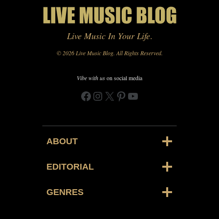
Live Music In Your Life
.
© 2026 Live Music Blog. All Rights Reserved.
Vibe with us
on social media
Facebook
Instagram
X
Pinterest
YouTube
ABOUT
EDITORIAL
GENRES