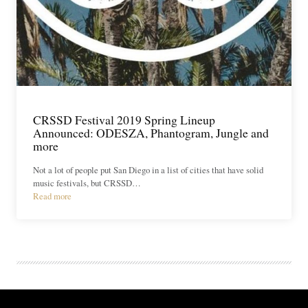
CRSSD Festival 2019 Spring Lineup
Announced: ODESZA, Phantogram, Jungle and
more
Not a lot of people put San Diego in a list of cities that have solid
music festivals, but CRSSD…
Read more