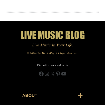
Live Music In Your Life
.
© 2026 Live Music Blog. All Rights Reserved.
Vibe with us
on social media
Facebook
Instagram
X
Pinterest
YouTube
ABOUT