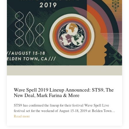
Wave Spell 2019 Lineup Announced: STS9, The
New Deal, Mark Farina & More
STS9 has confirmed the lineup for their festival Wave Spell Live
festival set for the weekend of August 15-18, 2019 at Belden Town…
Read more