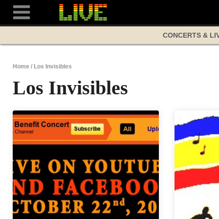
Skip
to
content
CONCERTS & LI
Home
/
Los Invisibles
Los Invisibles