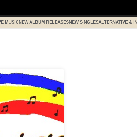
VE MUSIC
NEW ALBUM RELEASES
NEW SINGLES
ALTERNATIVE & I