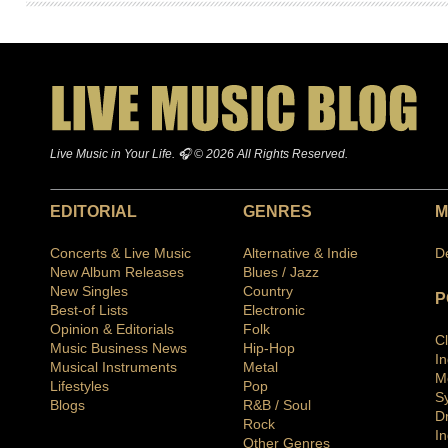
Live Music in Your Life. 🎧 © 2026 All Rights Reserved.
EDITORIAL
GENRES
M
Concerts & Live Music
Alternative & Indie
D
New Album Releases
Blues / Jazz
New Singles
Country
P
Best-of Lists
Electronic
Opinion & Editorials
Folk
C
Music Business News
Hip-Hop
I
Musical Instruments
Metal
M
Lifestyles
Pop
S
Blogs
R&B / Soul
D
Rock
In
Other Genres