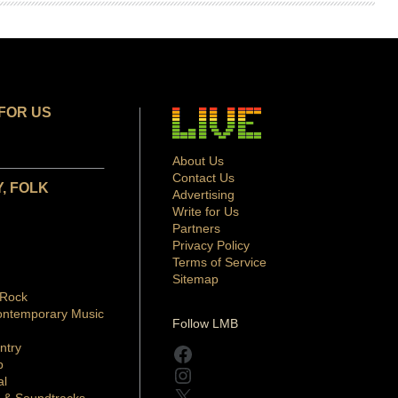
FOR US
About Us
Contact Us
, FOLK
Advertising
Write for Us
Partners
Privacy Policy
Terms of Service
Sitemap
 Rock
ontemporary Music
Follow LMB
ntry
Facebook
p
Instagram
al
X
 & Soundtracks