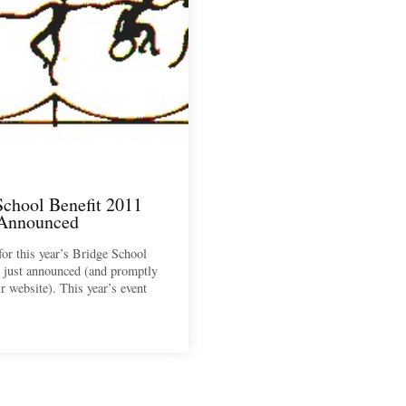
School Benefit 2011
 Announced
for this year’s Bridge School
 just announced (and promptly
ir website). This year’s event