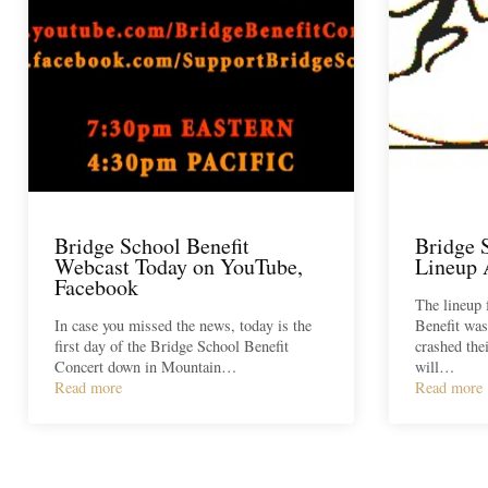
Bridge School Benefit
Bridge 
Webcast Today on YouTube,
Lineup
Facebook
The lineup 
In case you missed the news, today is the
Benefit was
first day of the Bridge School Benefit
crashed the
Concert down in Mountain…
will…
Read more
Read more