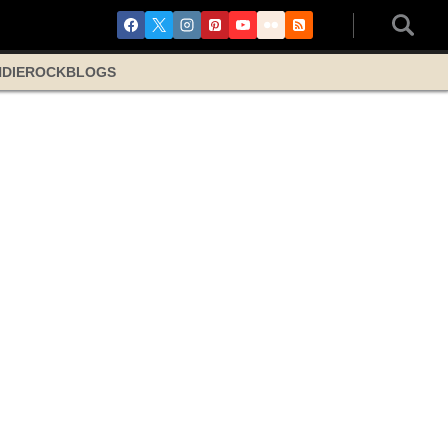
NDIE
ROCK
BLOGS