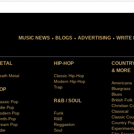
.
.
.
MUSIC NEWS
BLOGS
ADVERTISING
WRITE 
ETAL
HIP-HOP
COUNTRY
& MORE
eath Metal
Classic Hip-Hop
Modern Hip-Hop
Americana
Trap
Bluegras
s
OP
Blues
British Folk
R&B / SOUL
lassic Pop
Christian C
ndie Pop
Classical
odern Pop
Funk
Classic Cou
ynth-Pop
R&B
Country Po
ream Pop
Reggaeton
Ex
periment
die
Soul
Film Scores