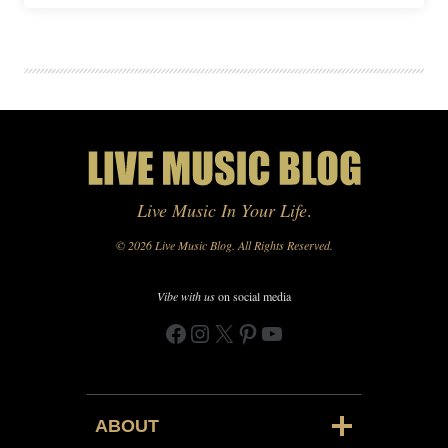
Live Music In Your Life
.
© 2026 Live Music Blog. All Rights Reserved.
Vibe with us
on social media
Facebook
Instagram
X
Pinterest
YouTube
ABOUT