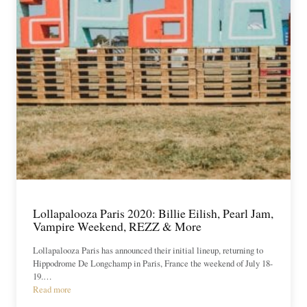
Lollapalooza Paris 2020: Billie Eilish, Pearl Jam,
Vampire Weekend, REZZ & More
Lollapalooza Paris has announced their initial lineup, returning to
Hippodrome De Longchamp in Paris, France the weekend of July 18-
19.…
Read more