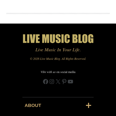
Live Music In Your Life
.
© 2026 Live Music Blog. All Rights Reserved.
Vibe with us
on social media
Facebook
Instagram
X
Pinterest
YouTube
ABOUT