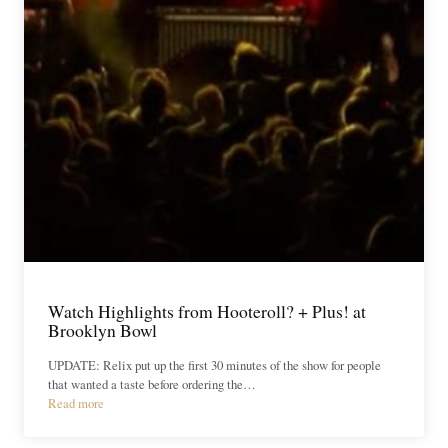
Watch Highlights from Hooteroll? + Plus! at
Brooklyn Bowl
UPDATE: Relix put up the first 30 minutes of the show for people
that wanted a taste before ordering the…
Read more