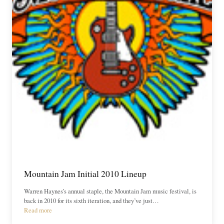
Mountain Jam Initial 2010 Lineup
Warren Haynes’s annual staple, the Mountain Jam music festival, is
back in 2010 for its sixth iteration, and they’ve just…
Read more