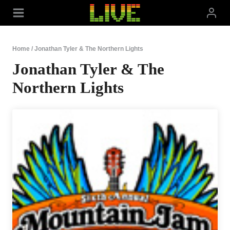
Skip
to
content
Home
/
Jonathan Tyler & The Northern Lights
Jonathan Tyler & The
Northern Lights