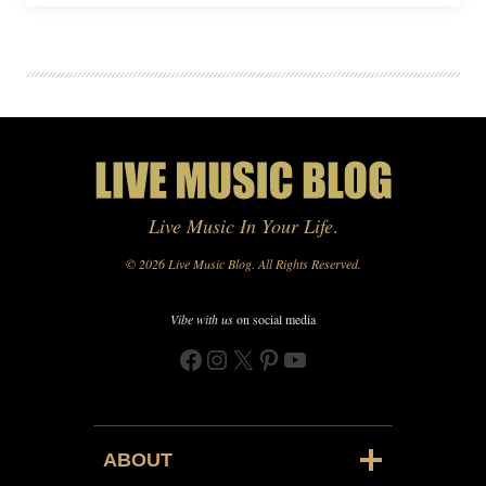
Live Music In Your Life
.
© 2026 Live Music Blog. All Rights Reserved.
Vibe with us
on social media
Facebook
Instagram
X
Pinterest
YouTube
ABOUT