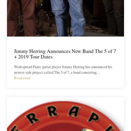
Jimmy Herring Announces New Band The 5 of 7
+ 2019 Tour Dates
Widespread Panic guitar player Jimmy Herring has announced his
newest side project called The 5 of 7, a band consisting…
Read more