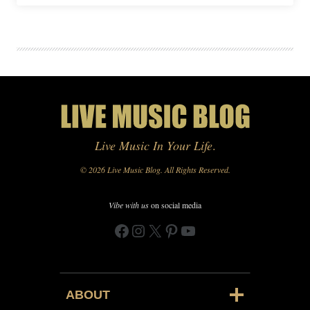
Live Music In Your Life
.
© 2026 Live Music Blog. All Rights Reserved.
Vibe with us
on social media
Facebook
Instagram
X
Pinterest
YouTube
ABOUT