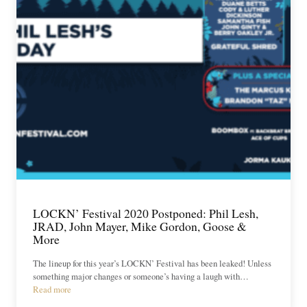
LOCKN’ Festival 2020 Postponed: Phil Lesh,
JRAD, John Mayer, Mike Gordon, Goose &
More
The lineup for this year’s LOCKN’ Festival has been leaked! Unless
something major changes or someone’s having a laugh with…
Read more