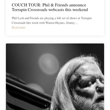
COUCH TOUR: Phil & Friends announce
Terrapin Crossroads webcasts this weekend
Phil Lesh and Friends are playing a full set of shows at Terrapin
Crossroads this week with Warren Haynes, Jimmy…
Read more