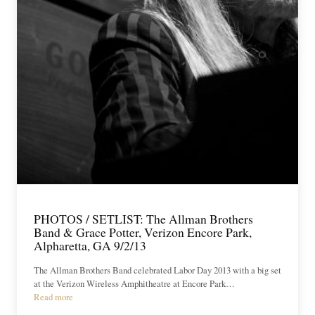
PHOTOS / SETLIST: The Allman Brothers
Band & Grace Potter, Verizon Encore Park,
Alpharetta, GA 9/2/13
The Allman Brothers Band celebrated Labor Day 2013 with a big set
at the Verizon Wireless Amphitheatre at Encore Park…
Read more