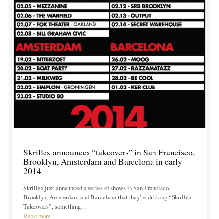
Skrillex announces “takeovers” in San Francisco,
Brooklyn, Amsterdam and Barcelona in early
2014
Skrillex just announced a series of shows in San Francisco,
Brooklyn, Amsterdam and Barcelona that they’re dubbing “Skrillex
Takeovers”, something…
Read more