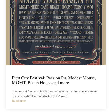
First City Festival: Passion Pit, Modest Mouse,
MGMT, Beach House and more
The crew at Goldenvoice is busy today with the first announcement
of a new festival set for Monterey, CA over…
Read more