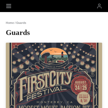
Skip
to
content
Home
/
Guards
Guards