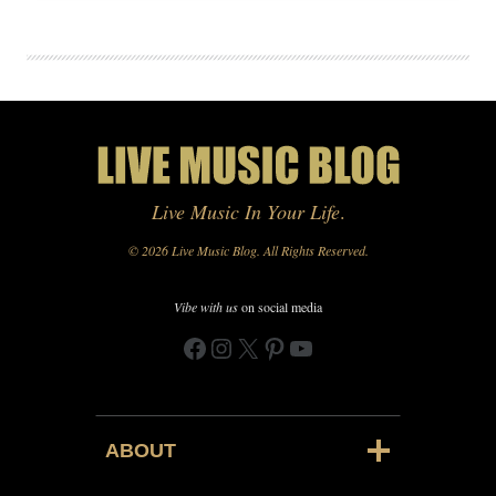
Live Music In Your Life
.
© 2026 Live Music Blog. All Rights Reserved.
Vibe with us
on social media
Facebook
Instagram
X
Pinterest
YouTube
ABOUT