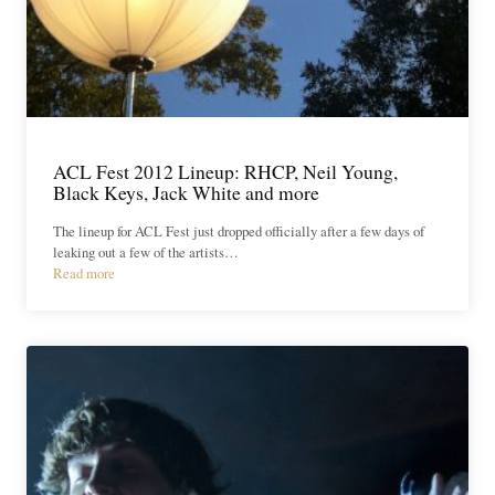
ACL Fest 2012 Lineup: RHCP, Neil Young,
Black Keys, Jack White and more
The lineup for ACL Fest just dropped officially after a few days of
leaking out a few of the artists…
Read more