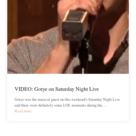
VIDEO: Gotye on Saturday Night Live
Gotye was the musical guest on this weekend’s Saturday Night Live
and there were definitely some LOL moments during the…
Read more