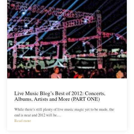
Live Music Blog’s Best of 2012: Concerts,
Albums, Artists and More (PART ONE)
While there’s still plenty of live music magic yet to be made, the
end is near and 2012 will be…
Read more