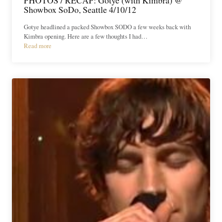
Showbox SoDo, Seattle 4/10/12
Gotye headlined a packed Showbox SODO a few weeks back with
Kimbra opening. Here are a few thoughts I had…
Read more