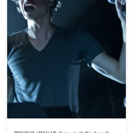
PHOTOS / RECAP: Gotye (with Kimbra) @