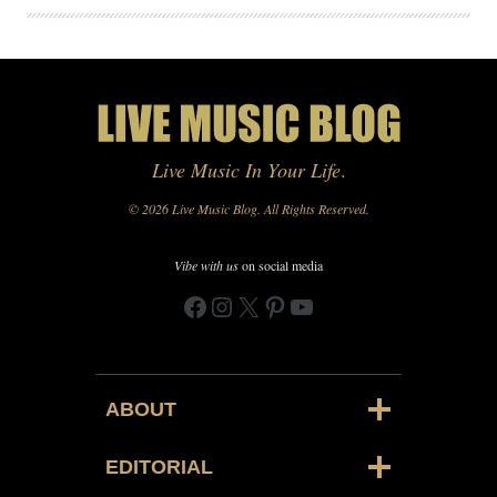
Live Music In Your Life
.
© 2026 Live Music Blog. All Rights Reserved.
Vibe with us
on social media
Facebook
Instagram
X
Pinterest
YouTube
ABOUT
EDITORIAL