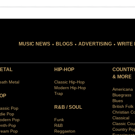
.
.
.
MUSIC NEWS
BLOGS
ADVERTISING
WRITE 
ETAL
HIP-HOP
COUNTRY
& MORE
eath Metal
Classic Hip-Hop
Modern Hip-Hop
Americana
Trap
Bluegras
s
OP
Blues
British Folk
R&B / SOUL
lassic Pop
Christian C
ndie Pop
Classical
odern Pop
Funk
Classic Cou
ynth-Pop
R&B
Country Po
ream Pop
Reggaeton
Ex
periment