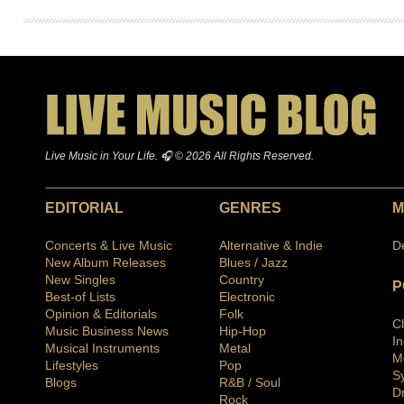
Live Music in Your Life. 🎧 © 2026 All Rights Reserved.
EDITORIAL
GENRES
M
Concerts & Live Music
Alternative & Indie
D
New Album Releases
Blues / Jazz
New Singles
Country
P
Best-of Lists
Electronic
Opinion & Editorials
Folk
C
Music Business News
Hip-Hop
I
Musical Instruments
Metal
M
Lifestyles
Pop
S
Blogs
R&B / Soul
D
Rock