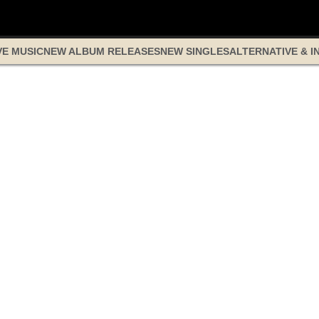
VE MUSIC
NEW ALBUM RELEASES
NEW SINGLES
ALTERNATIVE & I