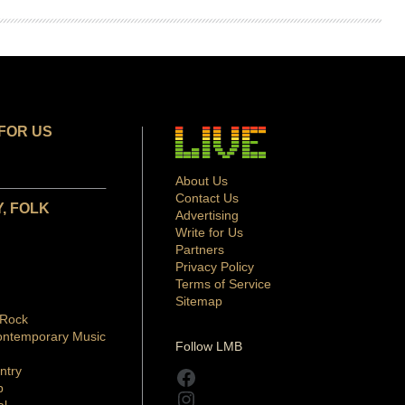
FOR US
About Us
Contact Us
, FOLK
Advertising
Write for Us
Partners
Privacy Policy
Terms of Service
Sitemap
 Rock
ontemporary Music
Follow LMB
ntry
Facebook
p
Instagram
al