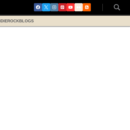
NDIE
ROCK
BLOGS