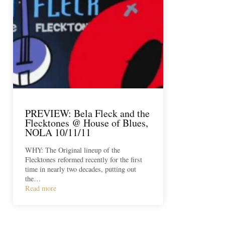
PREVIEW: Bela Fleck and the
Flecktones @ House of Blues,
NOLA 10/11/11
WHY: The Original lineup of the
Flecktones reformed recently for the first
time in nearly two decades, putting out
the…
Read more