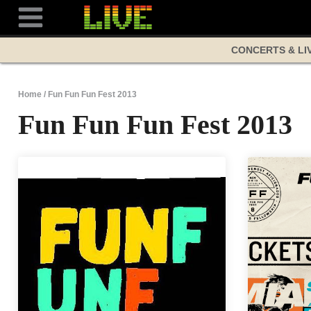
Skip
to
content
CONCERTS & LI
Home
/
Fun Fun Fun Fest 2013
Fun Fun Fun Fest 2013