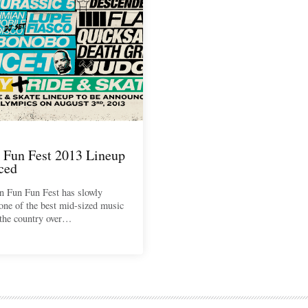
 Fun Fest 2013 Lineup
ced
n Fun Fun Fest has slowly
one of the best mid-sized music
n the country over…