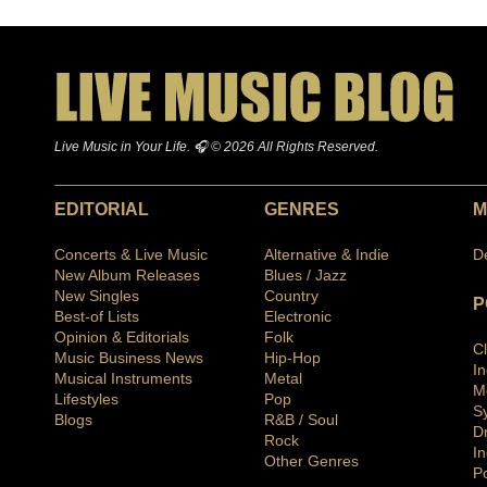
Live Music in Your Life. 🎧 © 2026 All Rights Reserved.
EDITORIAL
GENRES
M
Concerts & Live Music
Alternative & Indie
D
New Album Releases
Blues / Jazz
New Singles
Country
P
Best-of Lists
Electronic
Opinion & Editorials
Folk
C
Music Business News
Hip-Hop
I
Musical Instruments
Metal
M
Lifestyles
Pop
S
Blogs
R&B / Soul
D
Rock
In
Other Genres
P