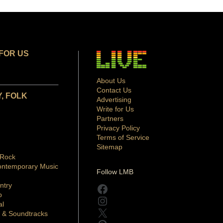
FOR US
About Us
Contact Us
, FOLK
Advertising
Write for Us
Partners
Privacy Policy
Terms of Service
Sitemap
 Rock
ontemporary Music
Follow LMB
ntry
Facebook
p
Instagram
al
X
 & Soundtracks