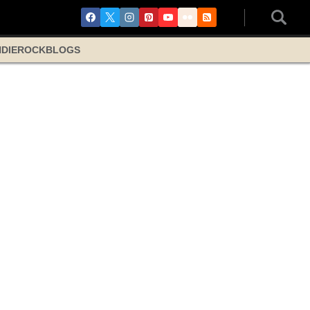
NDIE
ROCK
BLOGS