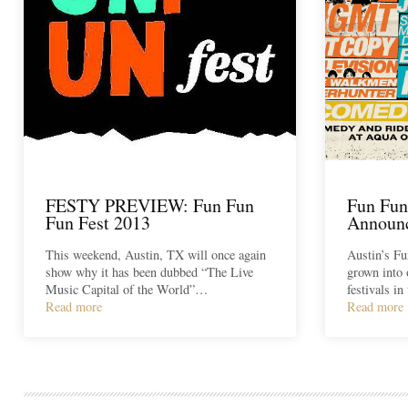
FESTY PREVIEW: Fun Fun
Fun Fun
Fun Fest 2013
Announ
This weekend, Austin, TX will once again
Austin’s Fu
show why it has been dubbed “The Live
grown into 
Music Capital of the World”…
festivals i
Read more
Read more