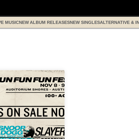
VE MUSIC
NEW ALBUM RELEASES
NEW SINGLES
ALTERNATIVE & I