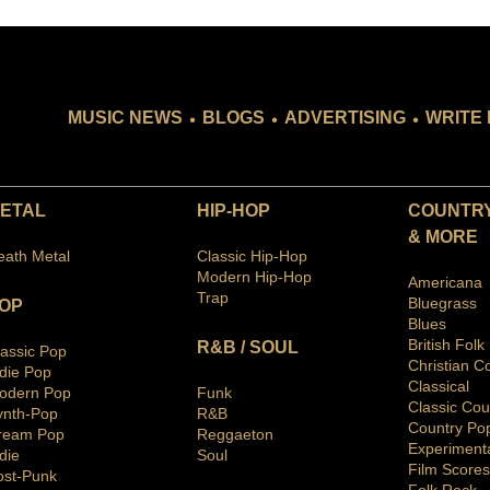
.
.
.
MUSIC NEWS
BLOGS
ADVERTISING
WRITE 
ETAL
HIP-HOP
COUNTRY
& MORE
eath Metal
Classic Hip-Hop
Modern Hip-Hop
Americana
Trap
Bluegras
s
OP
Blues
British Folk
R&B / SOUL
lassic Pop
Christian C
ndie Pop
Classical
odern Pop
Funk
Classic Cou
ynth-Pop
R&B
Country Po
ream Pop
Reggaeton
Ex
periment
die
Soul
Film Scores
ost-Punk
Folk Rock