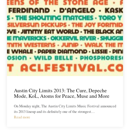
Austin City Limits 2013: The Cure, Depeche
Mode, KoL, Atoms for Peace, Muse and More
On Monday night, The Austin City Limits Music Festival announced
its 2013 lineup and its definitely one of the strongest…
Read more