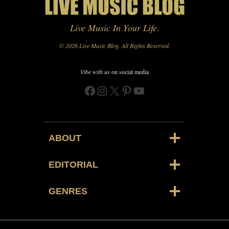
Live Music In Your Life
.
© 2026 Live Music Blog. All Rights Reserved.
Vibe with us
on social media
Facebook
Instagram
X
Pinterest
YouTube
ABOUT
EDITORIAL
GENRES