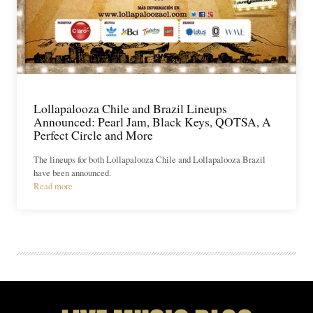
Lollapalooza Chile and Brazil Lineups
Announced: Pearl Jam, Black Keys, QOTSA, A
Perfect Circle and More
The lineups for both Lollapalooza Chile and Lollapalooza Brazil
have been announced.
Read more