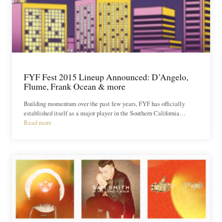
FYF Fest 2015 Lineup Announced: D’Angelo,
Flume, Frank Ocean & more
Building momentum over the past few years, FYF has officially
established itself as a major player in the Southern California…
Read more