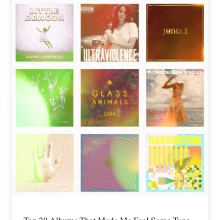
Top 20 Albums That Made Me Feel Some Type