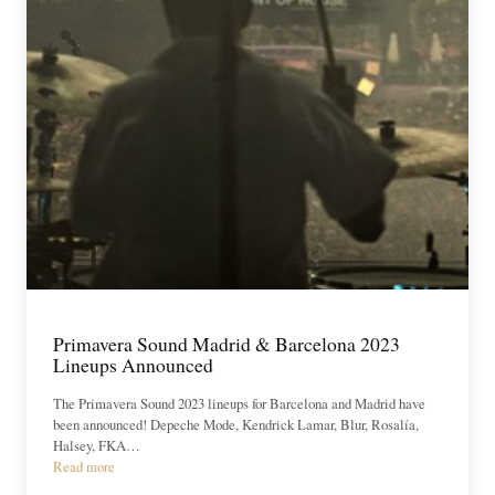
Primavera Sound Madrid & Barcelona 2023
Lineups Announced
The Primavera Sound 2023 lineups for Barcelona and Madrid have
been announced! Depeche Mode, Kendrick Lamar, Blur, Rosalía,
Halsey, FKA…
Read more