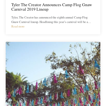
Tyler The Creator Announces Camp Flog Gnaw
Carnival 2019 Lineup
Tyler, The Creator has announced the eighth annual Camp Flog
Gnaw Carnival lineup. Headlining this year’s carnival will be a…
Read more