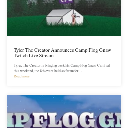
Tyler The Creator Announces Camp Flog Gnaw
Twitch Live Stream
Tyler, The Creator is bringing back his Camp Flog Gnaw Carnival
this weekend, the 8th event held so far under…
Read more