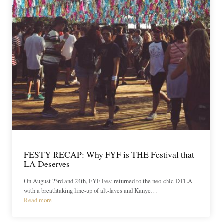
FESTY RECAP: Why FYF is THE Festival that
LA Deserves
On August 23rd and 24th, FYF Fest returned to the neo-chic DTLA
with a breathtaking line-up of alt-faves and Kanye…
Read more