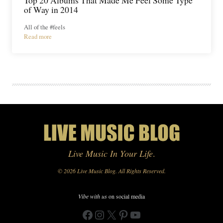
of Way in 2014
All of the #feels
Read more
Live Music In Your Life
.
© 2026 Live Music Blog. All Rights Reserved.
Vibe with us
on social media
Facebook
Instagram
X
Pinterest
YouTube