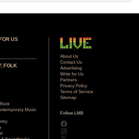
FOR US
About Us
Contact Us
, FOLK
Advertising
Write for Us
Partners
Privacy Policy
Terms of Service
Sitemap
 Rock
ontemporary Music
Follow LMB
ntry
Facebook
p
Instagram
al
X
 & Soundtracks