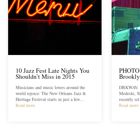
10 Jazz Fest Late Nights You
PHOTO
Shouldn’t Miss in 2015
Brookly
Musicians and music lovers around the
DRKWAV, th
world rejoice: The New Orleans Jazz &
Medeski, S
Heritage Festival starts in just a few…
recently se
Read more
Read more