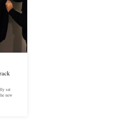
rack
lly sat
 the new