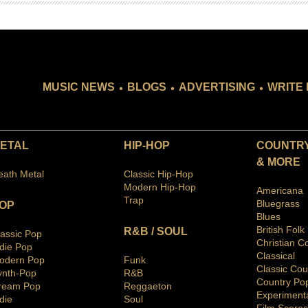
.
.
.
MUSIC NEWS
BLOGS
ADVERTISING
WRITE 
ETAL
HIP-HOP
COUNTRY
& MORE
eath Metal
Classic Hip-Hop
Modern Hip-Hop
Americana
Trap
Bluegras
s
OP
Blues
British Folk
R&B / SOUL
lassic Pop
Christian C
ndie Pop
Classical
odern Pop
Funk
Classic Cou
ynth-Pop
R&B
Country Po
ream Pop
Reggaeton
Ex
periment
die
Soul
Film Scores