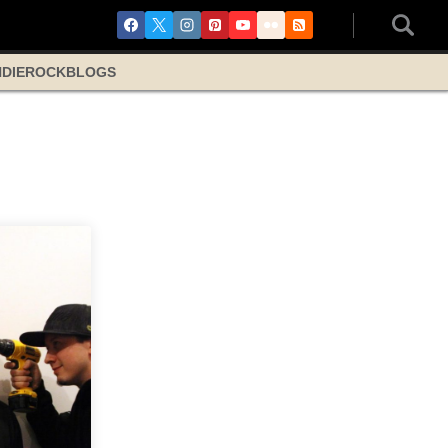
NDIE
ROCK
BLOGS