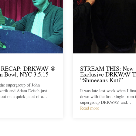
 RECAP: DRKWAV @
STREAM THIS: New
n Bowl, NYC 3.5.15
Exclusive DRKWAV T
“Shmeeans Kuti”
e supergroup of John
kerik and Adam Deitch just
It was late last week when I fina
t out on a quick jaunt of a…
down with the first single from
supergroup DRKWAV, and…
Read more