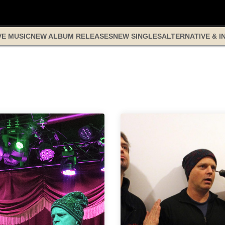
VE MUSIC
NEW ALBUM RELEASES
NEW SINGLES
ALTERNATIVE & I