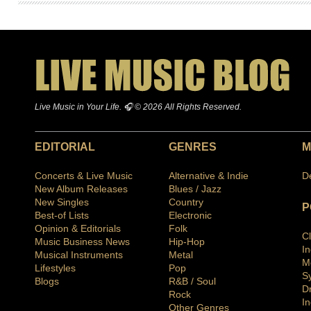
Live Music in Your Life. 🎧 © 2026 All Rights Reserved.
EDITORIAL
GENRES
M
Concerts & Live Music
Alternative & Indie
D
New Album Releases
Blues / Jazz
New Singles
Country
P
Best-of Lists
Electronic
Opinion & Editorials
Folk
C
Music Business News
Hip-Hop
I
Musical Instruments
Metal
M
Lifestyles
Pop
S
Blogs
R&B / Soul
D
Rock
In
Other Genres