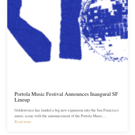
Portola Music Festival Announces Inaugural SF
Lineup
Goldenvoice has landed a big new expansion into the San Francisco
music scene with the announcement of the Portola Music…
Read more