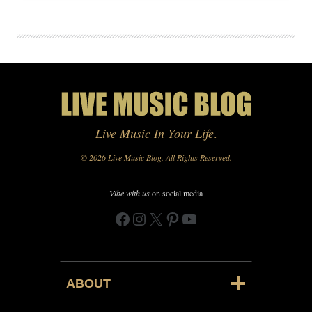
Live Music In Your Life
.
© 2026 Live Music Blog. All Rights Reserved.
Vibe with us
on social media
Facebook
Instagram
X
Pinterest
YouTube
ABOUT