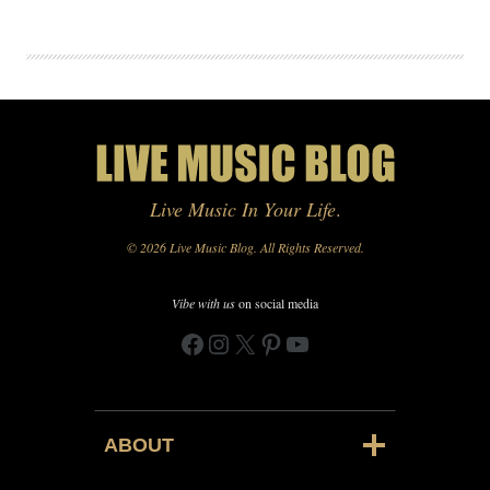
Live Music In Your Life
.
© 2026 Live Music Blog. All Rights Reserved.
Vibe with us
on social media
Facebook
Instagram
X
Pinterest
YouTube
ABOUT