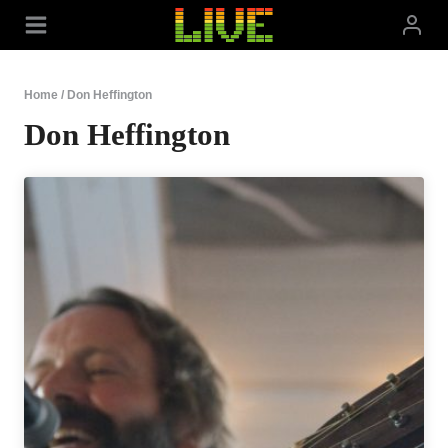
Skip
to
content
Home
/
Don Heffington
Don Heffington