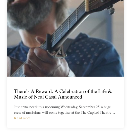
There’s A Reward: A Celebration of the Life &
Music of Neal Casal Announced
Just announced: this upcoming Wednesday, September 25, a huge
crew of musicians will come together at the The Capitol Theatre…
Read more