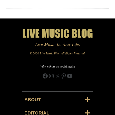
Live Music In Your Life
.
© 2026 Live Music Blog. All Rights Reserved.
Vibe with us
on social media
Facebook
Instagram
X
Pinterest
YouTube
ABOUT
EDITORIAL