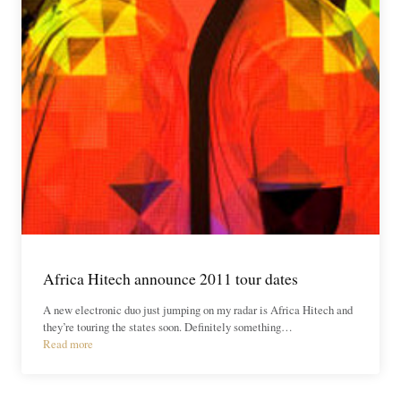
Africa Hitech announce 2011 tour dates
A new electronic duo just jumping on my radar is Africa Hitech and
they’re touring the states soon. Definitely something…
Read more