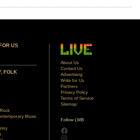
FOR US
About Us
Contact Us
, FOLK
Advertising
Write for Us
Partners
Privacy Policy
Terms of Service
Sitemap
 Rock
ontemporary Music
Follow LMB
ntry
Facebook
p
Instagram
al