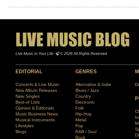
Live Music in Your Life. 🎧 © 2026 All Rights Reserved.
EDITORIAL
GENRES
M
Concerts & Live Music
Alternative & Indie
D
New Album Releases
Blues / Jazz
New Singles
Country
P
Best-of Lists
Electronic
Opinion & Editorials
Folk
C
Music Business News
Hip-Hop
I
Musical Instruments
Metal
M
Lifestyles
Pop
S
Blogs
R&B / Soul
D
Rock