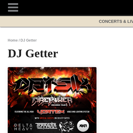
Skip
to
content
CONCERTS & LI
Home
/
DJ Getter
DJ Getter