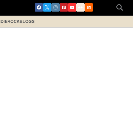
NDIE
ROCK
BLOGS