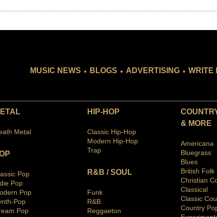
.
.
.
MUSIC NEWS
BLOGS
ADVERTISING
WRITE 
ETAL
HIP-HOP
COUNTRY
& MORE
eath Metal
Classic Hip-Hop
Modern Hip-Hop
Americana
Trap
Bluegras
s
OP
Blues
British Folk
R&B / SOUL
lassic Pop
Christian C
ndie Pop
Classical
odern Pop
Funk
Classic Cou
ynth-Pop
R&B
Country Po
ream Pop
Reggaeton
Ex
periment