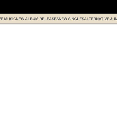
VE MUSIC
NEW ALBUM RELEASES
NEW SINGLES
ALTERNATIVE & I