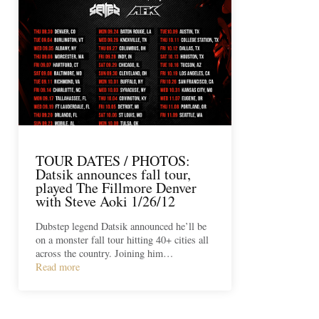
TOUR DATES / PHOTOS:
Datsik announces fall tour,
played The Fillmore Denver
with Steve Aoki 1/26/12
Dubstep legend Datsik announced he’ll be
on a monster fall tour hitting 40+ cities all
across the country. Joining him…
Read more