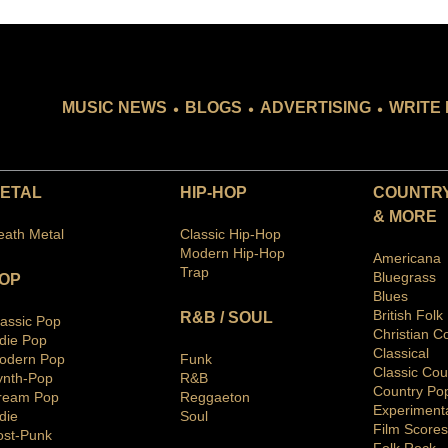
.
.
.
MUSIC NEWS
BLOGS
ADVERTISING
WRITE 
ETAL
HIP-HOP
COUNTRY
& MORE
eath Metal
Classic Hip-Hop
Modern Hip-Hop
Americana
Trap
Bluegras
s
OP
Blues
British Folk
R&B / SOUL
lassic Pop
Christian C
ndie Pop
Classical
odern Pop
Funk
Classic Cou
ynth-Pop
R&B
Country Po
ream Pop
Reggaeton
Ex
periment
die
Soul
Film Scores
ost-Punk
Folk Rock