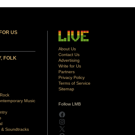
FOR US
About Us
Contact Us
, FOLK
Advertising
Write for Us
Partners
Privacy Policy
Terms of Service
Sitemap
 Rock
ontemporary Music
Follow LMB
ntry
Facebook
p
Instagram
al
X
 & Soundtracks