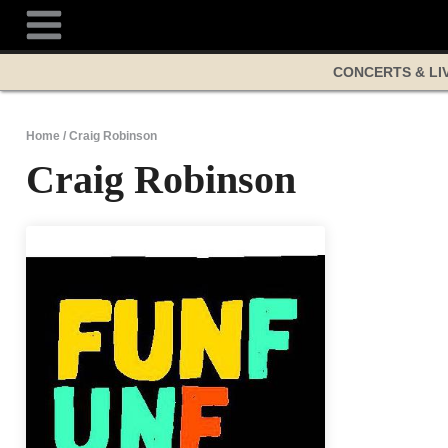
Skip
to
content
CONCERTS & LI
Home
/
Craig Robinson
Craig Robinson