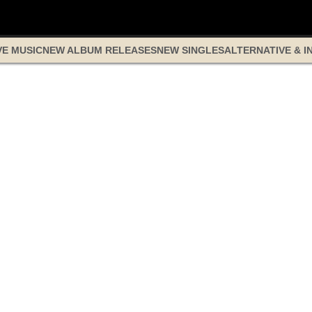
VE MUSIC
NEW ALBUM RELEASES
NEW SINGLES
ALTERNATIVE & I