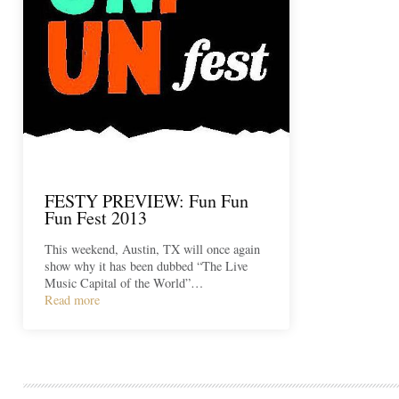
FESTY PREVIEW: Fun Fun
Fun Fest 2013
This weekend, Austin, TX will once again
show why it has been dubbed “The Live
Music Capital of the World”…
Read more