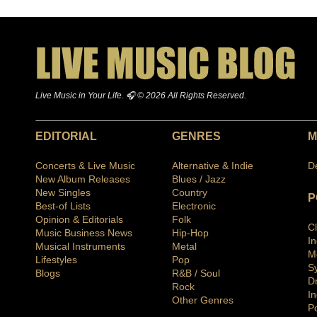
Live Music in Your Life. 🎧 © 2026 All Rights Reserved.
EDITORIAL
GENRES
M
Concerts & Live Music
Alternative & Indie
D
New Album Releases
Blues / Jazz
New Singles
Country
P
Best-of Lists
Electronic
Opinion & Editorials
Folk
C
Music Business News
Hip-Hop
I
Musical Instruments
Metal
M
Lifestyles
Pop
S
Blogs
R&B / Soul
D
Rock
In
Other Genres
P