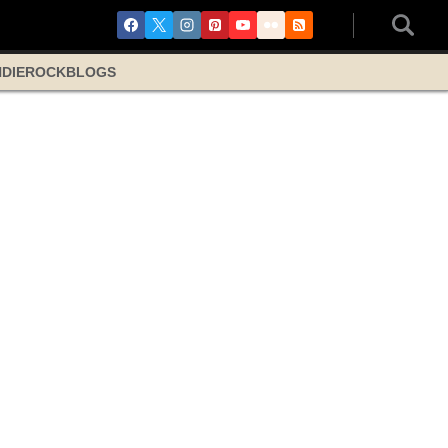
NDIE
ROCK
BLOGS