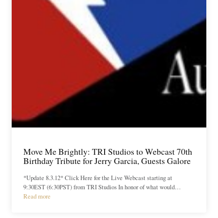
Move Me Brightly: TRI Studios to Webcast 70th
Birthday Tribute for Jerry Garcia, Guests Galore
*Update 8.3.12* Click Here for the Live Webcast starting at
9:30EST (6:30PST) from TRI Studios In honor of what would…
Read more