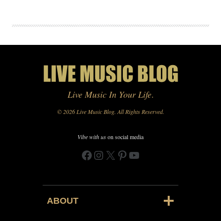
Live Music In Your Life
.
© 2026 Live Music Blog. All Rights Reserved.
Vibe with us
on social media
Facebook
Instagram
X
Pinterest
YouTube
ABOUT