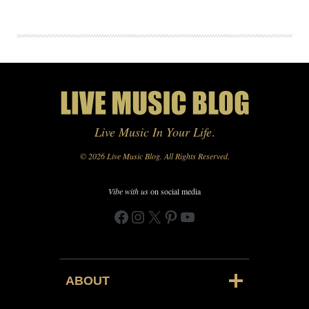
Live Music In Your Life
.
© 2026 Live Music Blog. All Rights Reserved.
Vibe with us
on social media
Facebook
Instagram
X
Pinterest
YouTube
ABOUT