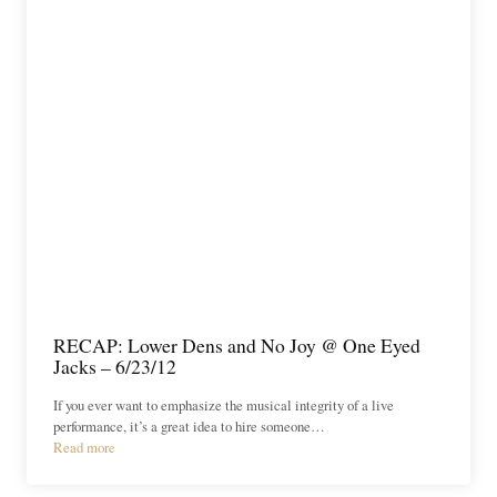
RECAP: Lower Dens and No Joy @ One Eyed
Jacks – 6/23/12
If you ever want to emphasize the musical integrity of a live
performance, it’s a great idea to hire someone…
Read more