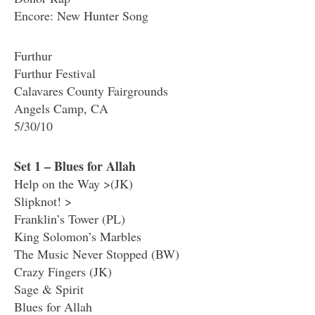
Encore: New Hunter Song
Furthur
Furthur Festival
Calavares County Fairgrounds
Angels Camp, CA
5/30/10
Set 1 – Blues for Allah
Help on the Way >(JK)
Slipknot! >
Franklin’s Tower (PL)
King Solomon’s Marbles
The Music Never Stopped (BW)
Crazy Fingers (JK)
Sage & Spirit
Blues for Allah