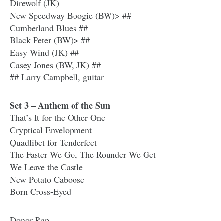
Direwolf (JK)
New Speedway Boogie (BW)> ##
Cumberland Blues ##
Black Peter (BW)> ##
Easy Wind (JK) ##
Casey Jones (BW, JK) ##
## Larry Campbell, guitar
Set 3 – Anthem of the Sun
That’s It for the Other One
Cryptical Envelopment
Quadlibet for Tenderfeet
The Faster We Go, The Rounder We Get
We Leave the Castle
New Potato Caboose
Born Cross-Eyed
Donor Rap