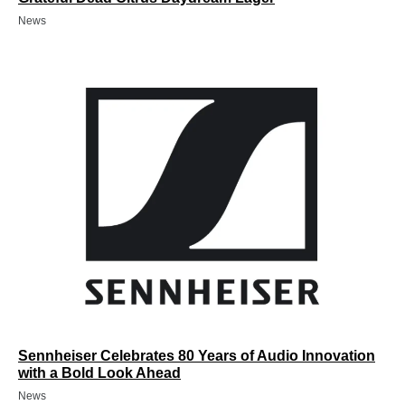
News
Sennheiser Celebrates 80 Years of Audio Innovation
with a Bold Look Ahead
News