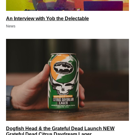
An Interview with Yob the Delectable
News
Dogfish Head & the Grateful Dead Launch NEW
Grateful Dead Citrus Daydream Lager