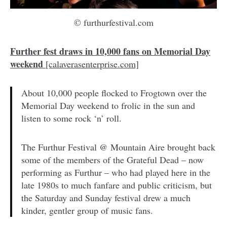
© furthurfestival.com
Further fest draws in 10,000 fans on Memorial Day
weekend
[calaverasenterprise.com]
About 10,000 people flocked to Frogtown over the
Memorial Day weekend to frolic in the sun and
listen to some rock ‘n’ roll.
The Furthur Festival @ Mountain Aire brought back
some of the members of the Grateful Dead – now
performing as Furthur – who had played here in the
late 1980s to much fanfare and public criticism, but
the Saturday and Sunday festival drew a much
kinder, gentler group of music fans.