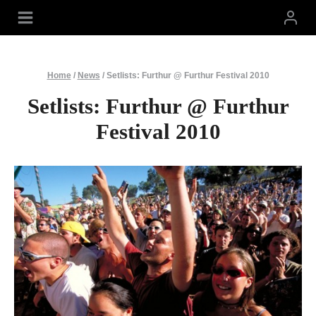
Skip
to
content
Home
/
News
/
Setlists: Furthur @ Furthur Festival 2010
Setlists: Furthur @ Furthur
Festival 2010