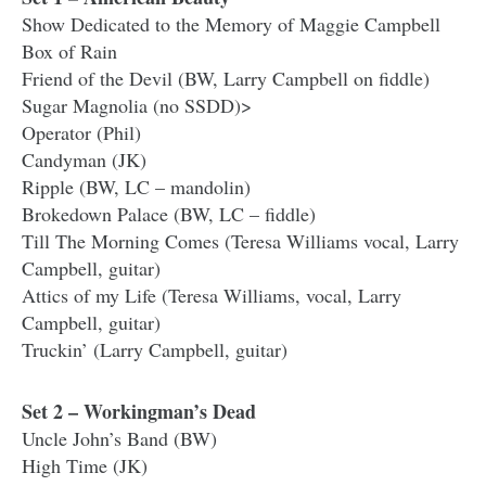
Show Dedicated to the Memory of Maggie Campbell
Box of Rain
Friend of the Devil (BW, Larry Campbell on fiddle)
Sugar Magnolia (no SSDD)>
Operator (Phil)
Candyman (JK)
Ripple (BW, LC – mandolin)
Brokedown Palace (BW, LC – fiddle)
Till The Morning Comes (Teresa Williams vocal, Larry
Campbell, guitar)
Attics of my Life (Teresa Williams, vocal, Larry
Campbell, guitar)
Truckin’ (Larry Campbell, guitar)
Set 2 – Workingman’s Dead
Uncle John’s Band (BW)
High Time (JK)