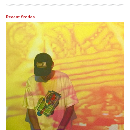
Recent Stories