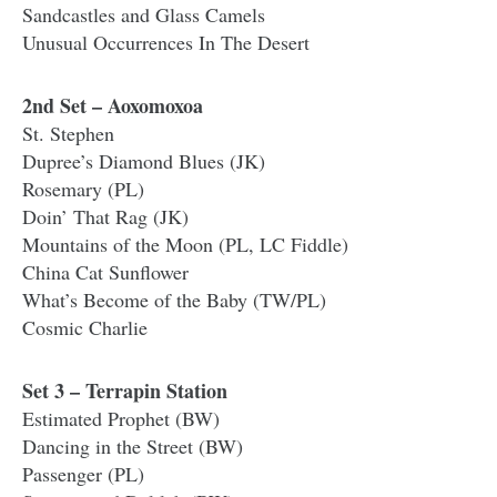
Sandcastles and Glass Camels
Unusual Occurrences In The Desert
2nd Set – Aoxomoxoa
St. Stephen
Dupree’s Diamond Blues (JK)
Rosemary (PL)
Doin’ That Rag (JK)
Mountains of the Moon (PL, LC Fiddle)
China Cat Sunflower
What’s Become of the Baby (TW/PL)
Cosmic Charlie
Set 3 – Terrapin Station
Estimated Prophet (BW)
Dancing in the Street (BW)
Passenger (PL)