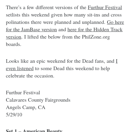
There’s a few different versions of the
Furthur Festival
setlists this weekend given how many sit-ins and cross
polinations there were planned and unplanned.
Go here
for the JamBase version
and
here for the Hidden Track
version
. I lifted the below from the PhilZone.org
boards.
Looks like an epic weekend for the Dead fans, and
I
even listened
to some Dead this weekend to help
celebrate the occasion.
Furthur Festival
Calavares County Fairgrounds
Angels Camp, CA
5/29/10
Set 1 – American Beauty