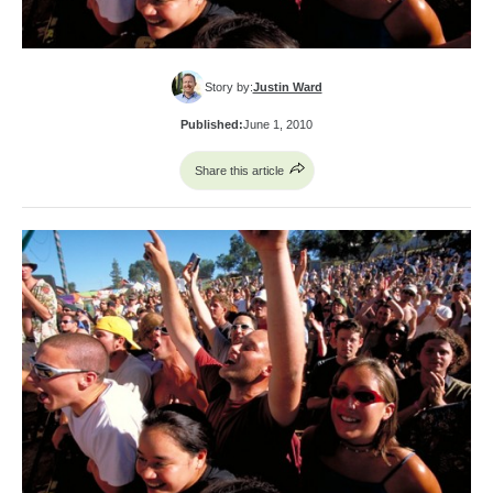
Story by:
Justin Ward
Published:
June 1, 2010
Share this article