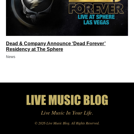
Dead & Company Announce ‘Dead Forever’
Residency at The Sphere
News
Live Music In Your Life
.
© 2026 Live Music Blog. All Rights Reserved.