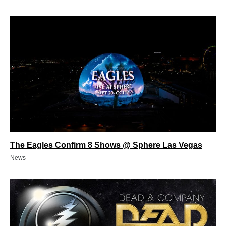
The Eagles Confirm 8 Shows @ Sphere Las Vegas
News