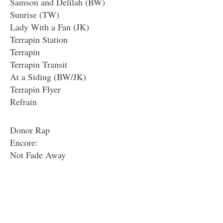
Samson and Delilah (BW)
Sunrise (TW)
Lady With a Fan (JK)
Terrapin Station
Terrapin
Terrapin Transit
At a Siding (BW/JK)
Terrapin Flyer
Refrain
Donor Rap
Encore:
Not Fade Away