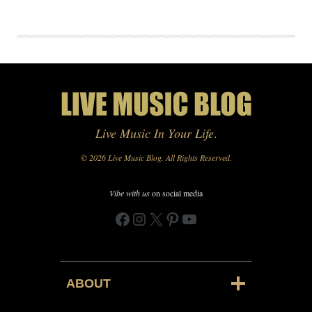
Live Music In Your Life
.
© 2026 Live Music Blog. All Rights Reserved.
Vibe with us
on social media
Facebook
Instagram
X
Pinterest
YouTube
ABOUT