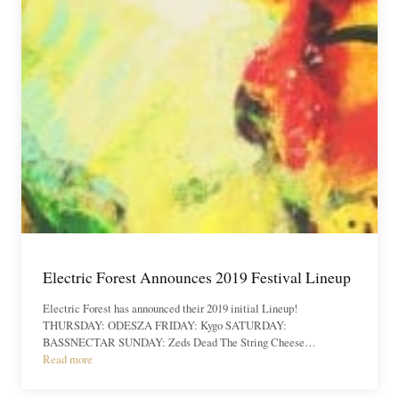
Electric Forest Announces 2019 Festival Lineup
Electric Forest has announced their 2019 initial Lineup!
THURSDAY: ODESZA FRIDAY: Kygo SATURDAY:
BASSNECTAR SUNDAY: Zeds Dead The String Cheese…
Read more