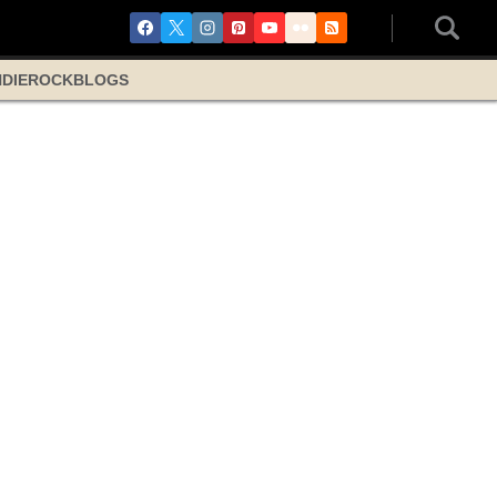
NDIE
ROCK
BLOGS