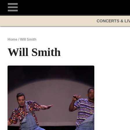
Skip
to
content
CONCERTS & LI
Home
/
Will Smith
Will Smith