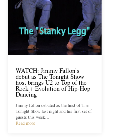
WATCH: Jimmy Fallon’s
debut as The Tonight Show
host brings U2 to Top of the
Rock + Evolution of Hip-Hop
Dancing
Jimmy Fallon debuted as the host of The
Tonight Show last night and his first set of
guests this week…
Read more