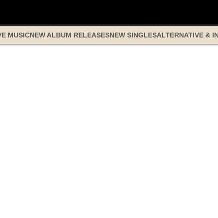
VE MUSIC
NEW ALBUM RELEASES
NEW SINGLES
ALTERNATIVE & I