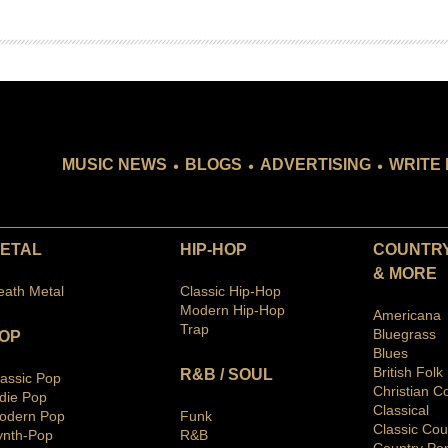
.
.
.
MUSIC NEWS
BLOGS
ADVERTISING
WRITE 
ETAL
HIP-HOP
COUNTRY
& MORE
eath Metal
Classic Hip-Hop
Modern Hip-Hop
Americana
Trap
Bluegras
s
OP
Blues
British Folk
R&B / SOUL
lassic Pop
Christian C
ndie Pop
Classical
odern Pop
Funk
Classic Cou
ynth-Pop
R&B
Country Po