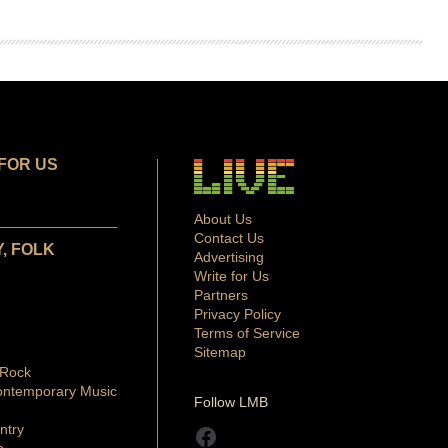
FOR US
About Us
Contact Us
, FOLK
Advertising
Write for Us
Partners
Privacy Policy
Terms of Service
Sitemap
 Rock
ontemporary Music
Follow LMB
ntry
Facebook
p