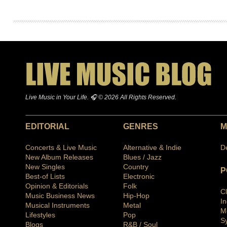
Live Music in Your Life. 🎧 © 2026 All Rights Reserved.
EDITORIAL
GENRES
M
Concerts & Live Music
Alternative & Indie
D
New Album Releases
Blues / Jazz
New Singles
Country
P
Best-of Lists
Electronic
Opinion & Editorials
Folk
C
Music Business News
Hip-Hop
I
Musical Instruments
Metal
M
Lifestyles
Pop
S
Blogs
R&B / Soul