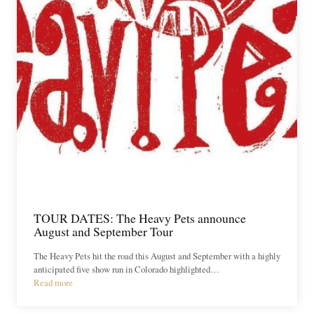
TOUR DATES: The Heavy Pets announce
August and September Tour
The Heavy Pets hit the road this August and September with a highly
anticipated five show run in Colorado highlighted…
Read more