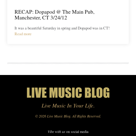
RECAP: Dopapod @ The Main Pub,
Manchester, CT 3/24/12
It was a beautiful Saturday in spring and Dopapod was in CT!
Read more
Live Music In Your Life
.
© 2026 Live Music Blog. All Rights Reserved.
Vibe with us
on social media