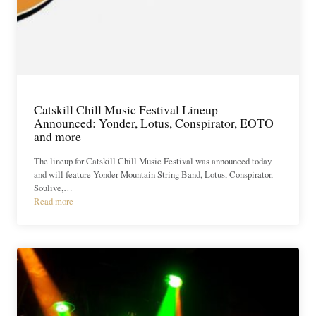
Catskill Chill Music Festival Lineup
Announced: Yonder, Lotus, Conspirator, EOTO
and more
The lineup for Catskill Chill Music Festival was announced today
and will feature Yonder Mountain String Band, Lotus, Conspirator,
Soulive,…
Read more