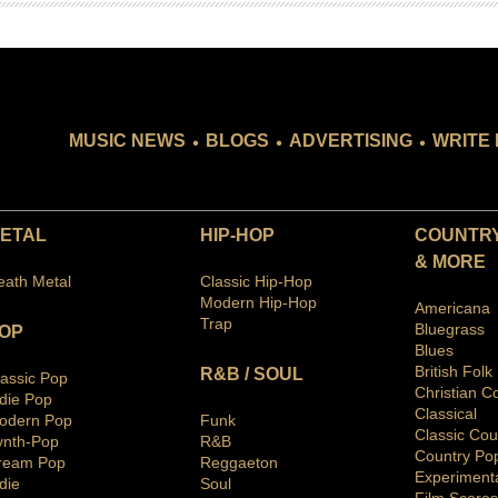
.
.
.
MUSIC NEWS
BLOGS
ADVERTISING
WRITE 
ETAL
HIP-HOP
COUNTRY
& MORE
eath Metal
Classic Hip-Hop
Modern Hip-Hop
Americana
Trap
Bluegras
s
OP
Blues
British Folk
R&B / SOUL
lassic Pop
Christian C
ndie Pop
Classical
odern Pop
Funk
Classic Cou
ynth-Pop
R&B
Country Po
ream Pop
Reggaeton
Ex
periment
die
Soul
Film Scores