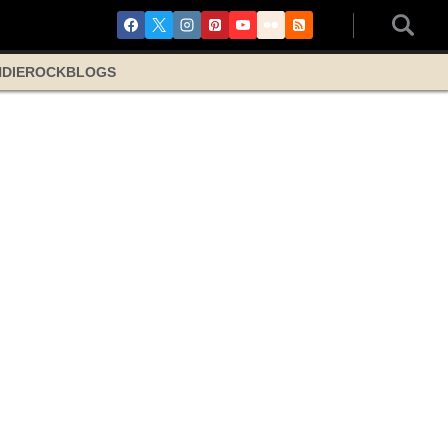
NDIE
ROCK
BLOGS