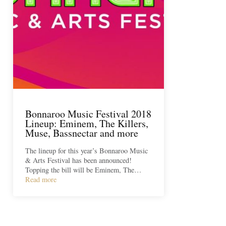
Bonnaroo Music Festival 2018
Lineup: Eminem, The Killers,
Muse, Bassnectar and more
The lineup for this year’s Bonnaroo Music
& Arts Festival has been announced!
Topping the bill will be Eminem, The…
Read more