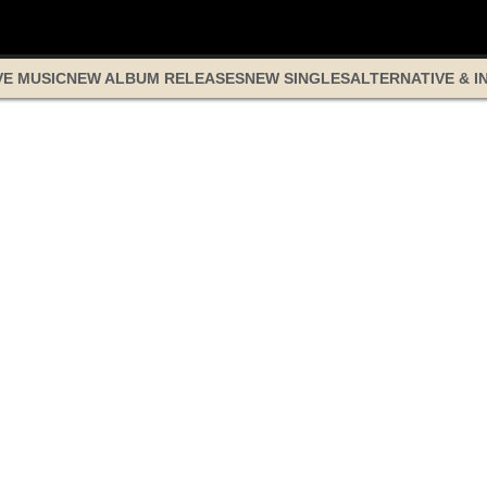
VE MUSIC
NEW ALBUM RELEASES
NEW SINGLES
ALTERNATIVE & I