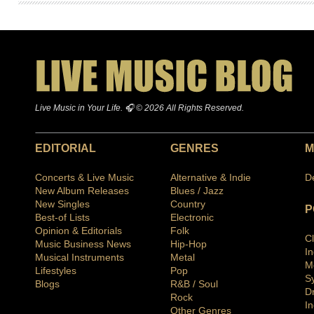
Live Music in Your Life. 🎧 © 2026 All Rights Reserved.
EDITORIAL
GENRES
M
Concerts & Live Music
Alternative & Indie
D
New Album Releases
Blues / Jazz
New Singles
Country
P
Best-of Lists
Electronic
Opinion & Editorials
Folk
C
Music Business News
Hip-Hop
I
Musical Instruments
Metal
M
Lifestyles
Pop
S
Blogs
R&B / Soul
D
Rock
In
Other Genres