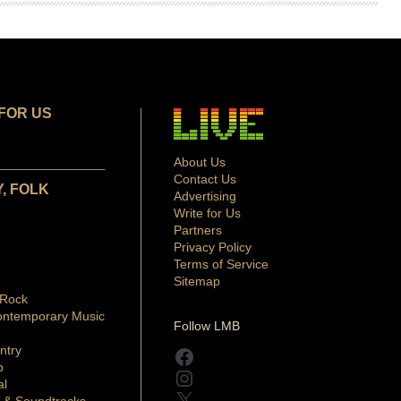
FOR US
About Us
Contact Us
, FOLK
Advertising
Write for Us
Partners
Privacy Policy
Terms of Service
Sitemap
 Rock
ontemporary Music
Follow LMB
ntry
Facebook
p
Instagram
al
X
 & Soundtracks